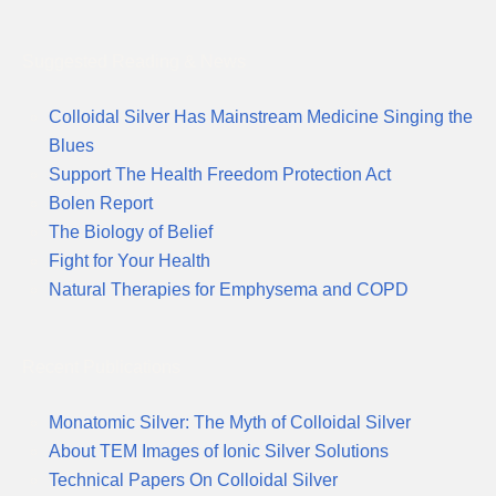
Suggested Reading & News
Colloidal Silver Has Mainstream Medicine Singing the
Blues
Support The Health Freedom Protection Act
Bolen Report
The Biology of Belief
Fight for Your Health
Natural Therapies for Emphysema and COPD
Recent Publications
Monatomic Silver: The Myth of Colloidal Silver
About TEM Images of Ionic Silver Solutions
Technical Papers On Colloidal Silver