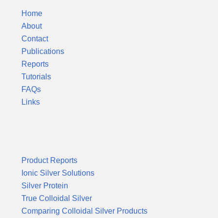
Home
About
Contact
Publications
Reports
Tutorials
FAQs
Links
Product Reports
Product Reports
Ionic Silver Solutions
Silver Protein
True Colloidal Silver
Comparing Colloidal Silver Products