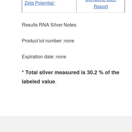
Zeta Potential:
Report
Results RNA Silver Notes:
Product lot number: none
Expiration date: none
* Total silver measured is 30.2 % of the
.
labeled value
Silver Colloids