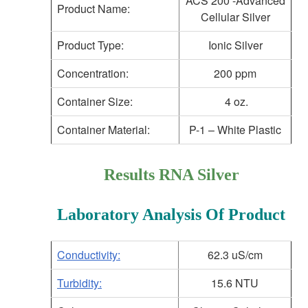
ACS 200 -Advanced
Product Name:
Cellular Silver
Product Type:
Ionic Silver
Concentration:
200 ppm
Container Size:
4 oz.
Container Material:
P-1 – White Plastic
Results RNA Silver
Laboratory Analysis Of Product
Conductivity:
62.3 uS/cm
Turbidity:
15.6 NTU