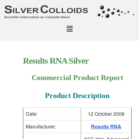
Results RNA Silver
Commercial Product Report
Product Description
Date:
12 October 2008
Manufacturer:
Results RNA