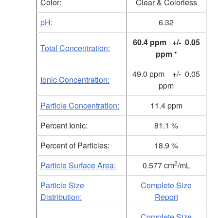
Color:
Clear & Colorless
pH:
6.32
60.4 ppm +/- 0.05
Total Concentration:
ppm
*
49.0 ppm +/- 0.05
Ionic Concentration:
ppm
Particle Concentration:
11.4 ppm
Percent Ionic:
81.1 %
Percent of Particles:
18.9 %
2
Particle Surface Area:
0.577 cm
/mL
Particle Size
Complete Size
Distribution:
Report
Complete Size