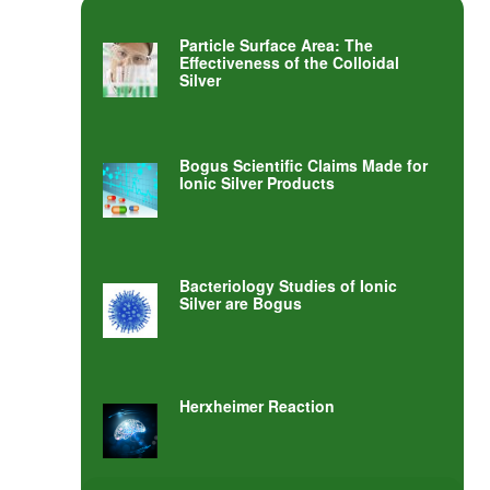
Particle Surface Area: The
Effectiveness of the Colloidal
Silver
Bogus Scientific Claims Made for
Ionic Silver Products
Bacteriology Studies of Ionic
Silver are Bogus
Herxheimer Reaction