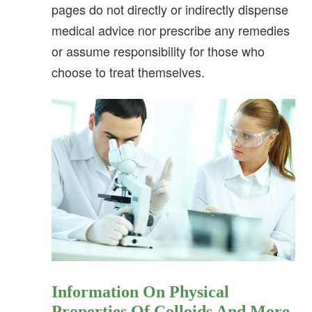
pages do not directly or indirectly dispense
medical advice nor prescribe any remedies
or assume responsibility for those who
choose to treat themselves.
Information On Physical
Properties Of Colloids And More