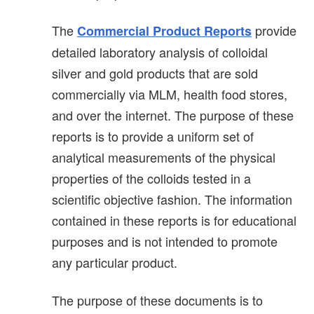
The
provide
Commercial Product Reports
detailed laboratory analysis of colloidal
silver and gold products that are sold
commercially via MLM, health food stores,
and over the internet. The purpose of these
reports is to provide a uniform set of
analytical measurements of the physical
properties of the colloids tested in a
scientific objective fashion. The information
contained in these reports is for educational
purposes and is not intended to promote
any particular product.
The purpose of these documents is to