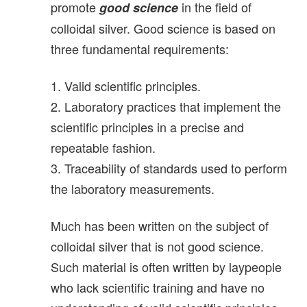
promote
in the field of
good science
colloidal silver. Good science is based on
three fundamental requirements:
1. Valid scientific principles.
2. Laboratory practices that implement the
scientific principles in a precise and
repeatable fashion.
3. Traceability of standards used to perform
the laboratory measurements.
Much has been written on the subject of
colloidal silver that is not good science.
Such material is often written by laypeople
who lack scientific training and have no