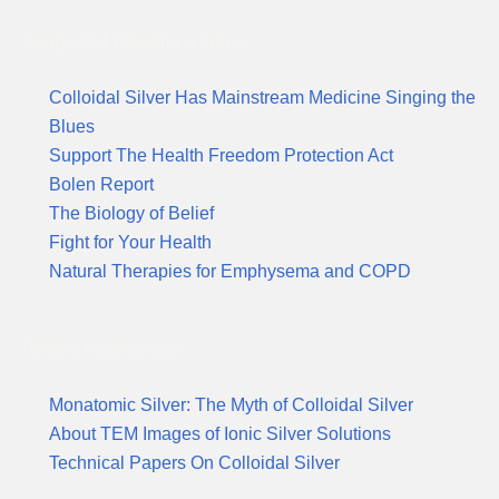
Suggested Reading & News
Colloidal Silver Has Mainstream Medicine Singing the
Blues
Support The Health Freedom Protection Act
Bolen Report
The Biology of Belief
Fight for Your Health
Natural Therapies for Emphysema and COPD
Recent Publications
Monatomic Silver: The Myth of Colloidal Silver
About TEM Images of Ionic Silver Solutions
Technical Papers On Colloidal Silver