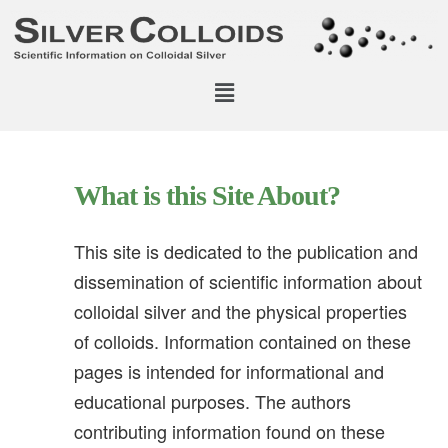
What is this Site About?
This site is dedicated to the publication and
dissemination of scientific information about
colloidal silver and the physical properties
of colloids. Information contained on these
pages is intended for informational and
educational purposes. The authors
contributing information found on these