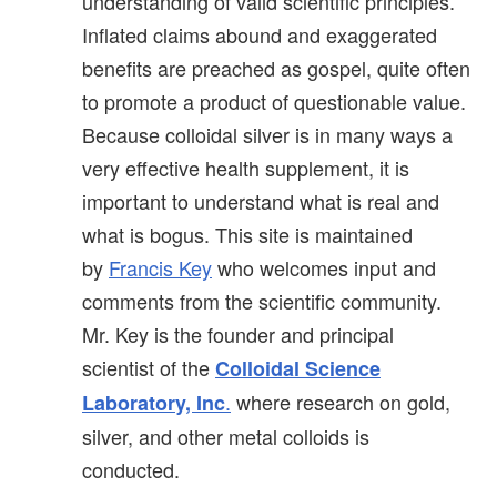
understanding of valid scientific principles.
Inflated claims abound and exaggerated
benefits are preached as gospel, quite often
to promote a product of questionable value.
Because colloidal silver is in many ways a
very effective health supplement, it is
important to understand what is real and
what is bogus. This site is maintained
by
Francis Key
who welcomes input and
comments from the scientific community.
Mr. Key is the founder and principal
scientist of the
Colloidal Science
.
where research on gold,
Laboratory, Inc
silver, and other metal colloids is
conducted.