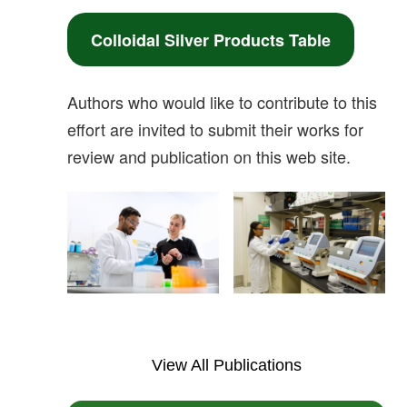
Colloidal Silver Products Table
Authors who would like to contribute to this
effort are invited to submit their works for
review and publication on this web site.
View All Publications