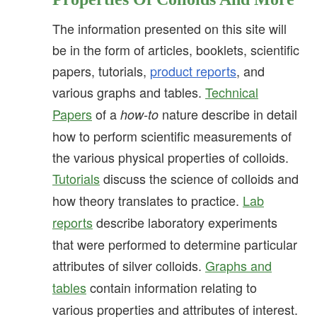
The information presented on this site will
be in the form of articles, booklets, scientific
papers, tutorials,
product reports
, and
various graphs and tables.
Technical
Papers
of a
nature describe in detail
how-to
how to perform scientific measurements of
the various physical properties of colloids.
Tutorials
discuss the science of colloids and
how theory translates to practice.
Lab
reports
describe laboratory experiments
that were performed to determine particular
attributes of silver colloids.
Graphs and
tables
contain information relating to
various properties and attributes of interest.