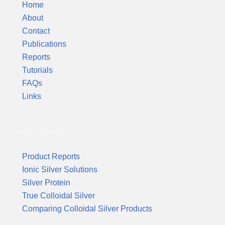
Home
About
Contact
Publications
Reports
Tutorials
FAQs
Links
Product Reports
Product Reports
Ionic Silver Solutions
Silver Protein
True Colloidal Silver
Comparing Colloidal Silver Products