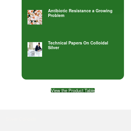
Antibiotic Resistance a Growing
Problem
Technical Papers On Colloidal
Silver
View the Product Table
Silver Colloids