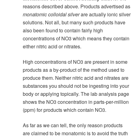
reasons described above. Products advertised as
monatomic colloidal silver
are actually ionic silver
solutions. Not all, but many such products have
also been found to contain fairly high
concentrations of NO3 which means they contain
either nitric acid or nitrates.
High concentrations of NO3 are present in some
products as a by-product of the method used to
produce them. Neither nitric acid and nitrates are
substances you should not be ingesting into your
body or applying topically. The lab analysis page
shows the NO3 concentration in parts-per-million
(ppm) for products which contain NO3.
As far as we can tell, the only reason products
are claimed to be monatomic is to avoid the truth