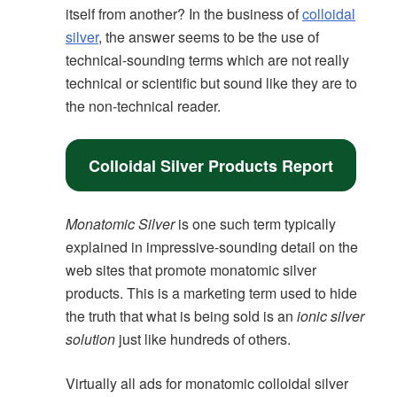
itself from another? In the business of
colloidal
silver
, the answer seems to be the use of
technical-sounding terms which are not really
technical or scientific but sound like they are to
the non-technical reader.
Colloidal Silver Products Report
Monatomic Silver
is one such term typically
explained in impressive-sounding detail on the
web sites that promote monatomic silver
products. This is a marketing term used to hide
the truth that what is being sold is an
ionic silver
solution
just like hundreds of others.
Virtually all ads for monatomic colloidal silver