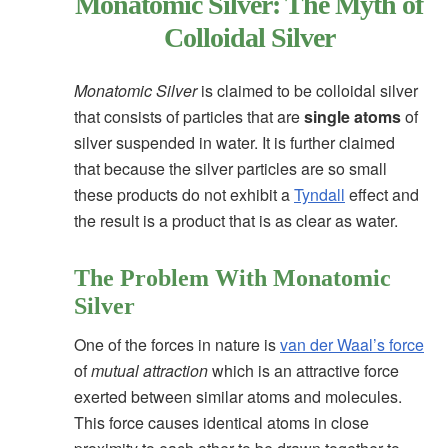
Monatomic Silver: The Myth of
Colloidal Silver
Monatomic Silver
is claimed to be colloidal silver
that consists of particles that are
single atoms
of
silver suspended in water. It is further claimed
that because the silver particles are so small
these products do not exhibit a
Tyndall
effect and
the result is a product that is as clear as water.
The Problem With Monatomic
Silver
One of the forces in nature is
van der Waal’s force
of
mutual attraction
which is an attractive force
exerted between similar atoms and molecules.
This force causes identical atoms in close