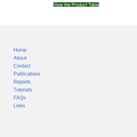
View the Product Table
Silver Colloids
Home
About
Contact
Publications
Reports
Tutorials
FAQs
Links
Product Reports