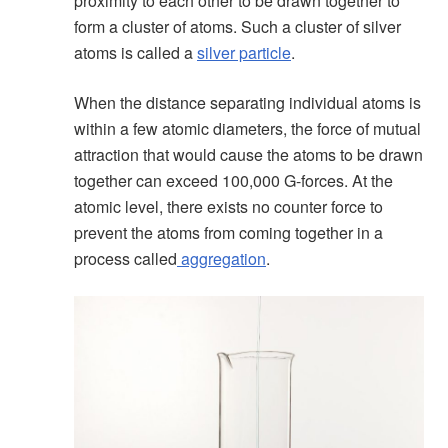
proximity to each other to be drawn together to
form a cluster of atoms. Such a cluster of silver
atoms is called a
silver particle
.
When the distance separating individual atoms is
within a few atomic diameters, the force of mutual
attraction that would cause the atoms to be drawn
together can exceed 100,000 G-forces. At the
atomic level, there exists no counter force to
prevent the atoms from coming together in a
process called
aggregation
.