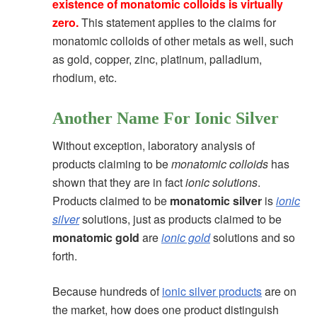
existence of monatomic colloids is virtually
zero
.
This statement applies to the claims for
monatomic colloids of other metals as well, such
as gold, copper, zinc, platinum, palladium,
rhodium, etc.
Another Name For Ionic Silver
Without exception, laboratory analysis of
products claiming to be
monatomic colloids
has
shown that they are in fact
ionic solutions
.
Products claimed to be
monatomic silver
is
ionic
silver
solutions, just as products claimed to be
monatomic gold
are
ionic gold
solutions and so
forth.
Because hundreds of
ionic silver products
are on
the market, how does one product distinguish