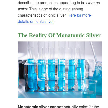
describe the product as appearing to be
clear as
water
. This is one of the distinguishing
characteristics of ionic silver.
Here for more
details on ionic silver
.
The Reality Of Monatomic Silver
Monatomic silver cannot actually exist
for the