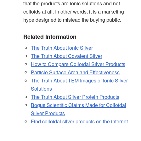
that the products are ionic solutions and not
colloids at all. In other words, it is a marketing
hype designed to mislead the buying public.
Related Information
The Truth About Ionic Silver
The Truth About Covalent Silver
How to Compare Colloidal Silver Products
Particle Surface Area and Effectiveness
The Truth About TEM Images of Ionic Silver
Solutions
The Truth About Silver Protein Products
Bogus Scientific Claims Made for Colloidal
Silver Products
Find colloidal silver products on the internet