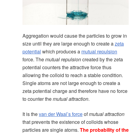
Aggregation would cause the particles to grow in
size until they are large enough to create a
zeta
potential
which produces a
mutual repulsion
force. The
mutual repulsion
created by the zeta
potential counters the attractive force thus
allowing the colloid to reach a stable condition.
Single atoms are not large enough to create a
zeta potential charge and therefore have no force
to counter the
mutual attraction
.
It is the
van der Waal’s force
of
mutual attraction
that prevents the existence of colloids whose
particles are single atoms.
The probability of the