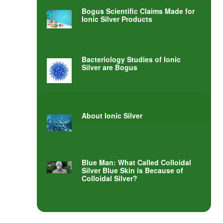
Bogus Scientific Claims Made for
Ionic Silver Products
Bacteriology Studies of Ionic
Silver are Bogus
About Ionic Silver
Blue Man: What Called Colloidal
Silver Blue Skin is Because of
Colloidal Silver?