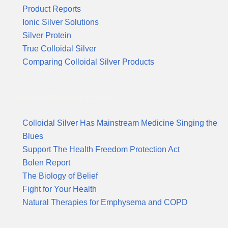
Product Reports
Ionic Silver Solutions
Silver Protein
True Colloidal Silver
Comparing Colloidal Silver Products
Suggested Reading & News
Colloidal Silver Has Mainstream Medicine Singing the
Blues
Support The Health Freedom Protection Act
Bolen Report
The Biology of Belief
Fight for Your Health
Natural Therapies for Emphysema and COPD