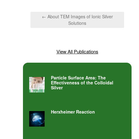
← About TEM Images of Ionic Silver
Solutions
View All Publications
Particle Surface Area: The
Effectiveness of the Colloidal
Silver
Herxheimer Reaction