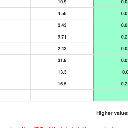
10.9
0.0
4.56
0.0
2.43
0.0
9.71
0.2
2.43
0.0
31.8
0.0
13.3
0.
16.5
0.2
–
–
Higher value