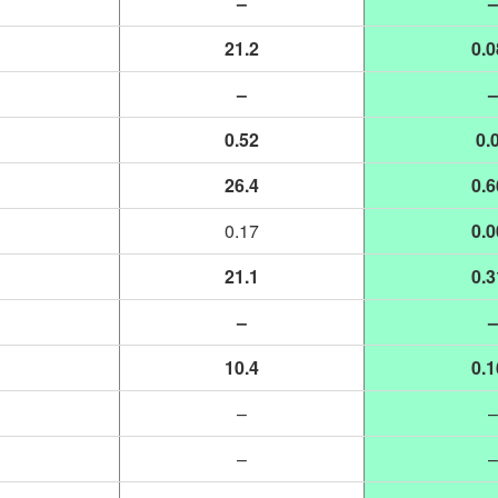
–
–
21.2
0.0
–
–
0.52
0.
26.4
0.6
0.17
0.0
21.1
0.3
–
–
10.4
0.1
–
–
–
–