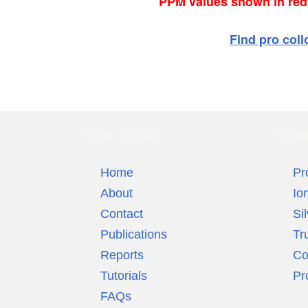
PPM values shown in red a
Find pro coll
Silver Colloids
Produ
Home
Pr
About
Io
Contact
Si
Publications
Tr
Reports
Co
Tutorials
Pr
FAQs