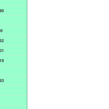
80
00
62
01
19
63