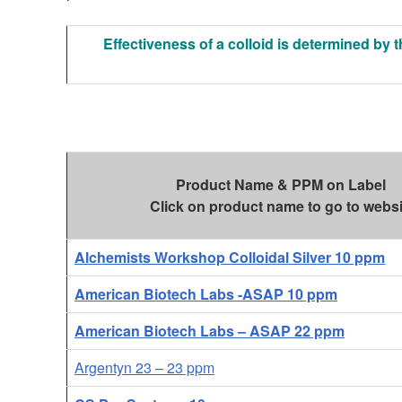
Effectiveness of a colloid is determined by t
Product Name & PPM on Label
Click on product name to go to websi
Alchemists Workshop Colloidal Silver 10 ppm
American Biotech Labs -ASAP 10 ppm
American Biotech Labs – ASAP 22 ppm
Argentyn 23 – 23 ppm