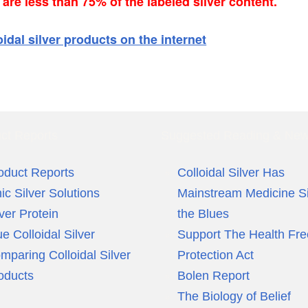
re less than 75% of the labeled silver content.
oidal silver products on the internet
ct Reports
Suggested Reading & Ne
oduct Reports
Colloidal Silver Has
nic Silver Solutions
Mainstream Medicine S
lver Protein
the Blues
ue Colloidal Silver
Support The Health Fr
mparing Colloidal Silver
Protection Act
oducts
Bolen Report
The Biology of Belief