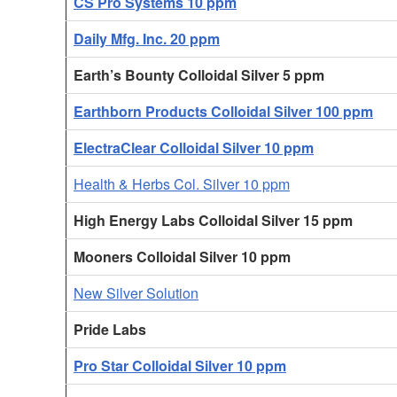
CS Pro Systems 10 ppm
Daily Mfg. Inc. 20 ppm
Earth’s Bounty Colloidal Silver 5 ppm
Earthborn Products Colloidal Silver 100 ppm
ElectraClear Colloidal Silver 10 ppm
Health & Herbs Col. Silver 10 ppm
High Energy Labs Colloidal Silver 15 ppm
Mooners Colloidal Silver 10 ppm
New Silver Solution
Pride Labs
Pro Star Colloidal Silver 10 ppm