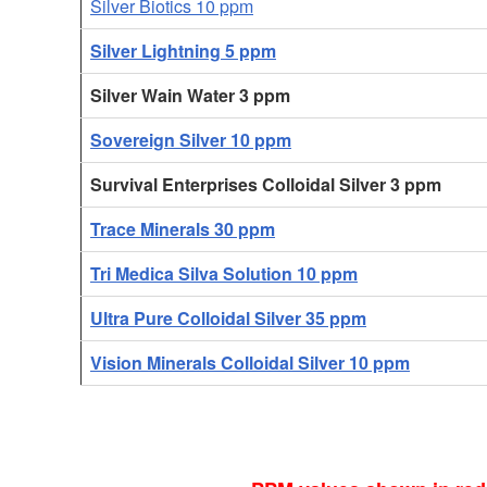
Silver Biotics 10 ppm
Silver Lightning 5 ppm
Silver Wain Water 3 ppm
Sovereign Silver 10 ppm
Survival Enterprises Colloidal Silver 3 ppm
Trace Minerals 30 ppm
Tri Medica Silva Solution 10 ppm
Ultra Pure Colloidal Silver 35 ppm
Vision Minerals Colloidal Silver 10 ppm