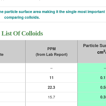
he particle surface area making it the single most important 
comparing colloids.
List Of Colloids
Particle Su
PPM
2
cm
te
(from Lab Report)
–
–
11
0.1
22.3
0.5
15.7
0.3