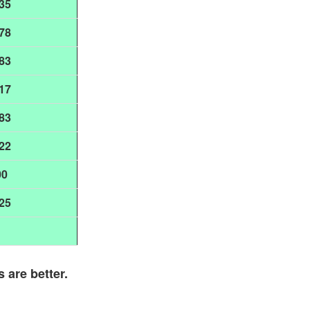
35
78
83
17
83
22
00
25
s are better.