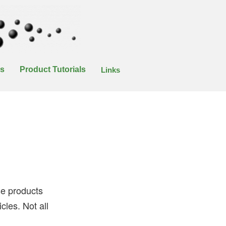
es
Product Tutorials
Links
ese products
cles. Not all