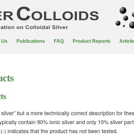
 Us
Publications
FAQ
Product Reports
Articl
ucts
ts
 silver” but a more technically correct description for th
ypically contain 90% ionic silver and only 10% silver parti
(-) indicates that the product has not been tested.