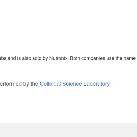
abs and is also sold by Nutronix. Both companies use the name
performed by the
Colloidal Science Laboratory
ct Reports
Suggested Reading & Ne