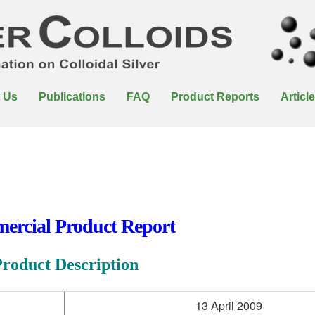
 Us
Publications
FAQ
Product Reports
Articl
rcial Product Report
Product Description
13 April 2009