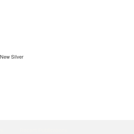
 New Silver
ws
Recent Publications