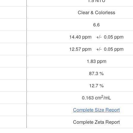
1.5 NTU
Clear & Colorless
6.6
14.40 ppm +/- 0.05 ppm
12.57 ppm +/- 0.05 ppm
1.83 ppm
87.3 %
12.7 %
2
0.163 cm
/mL
Complete Size Report
Complete Zeta Report