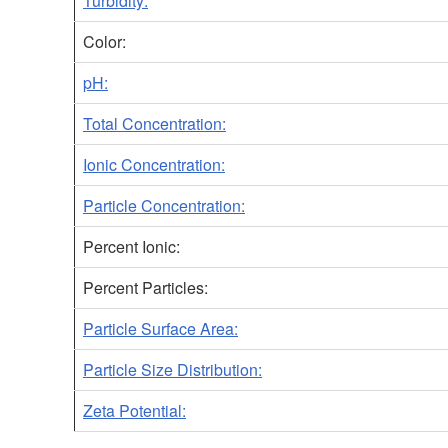
Turbidity:
Color:
pH:
Total Concentration:
Ionic Concentration:
Particle Concentration:
Percent Ionic:
Percent Particles:
Particle Surface Area:
Particle Size Distribution:
Zeta Potential: