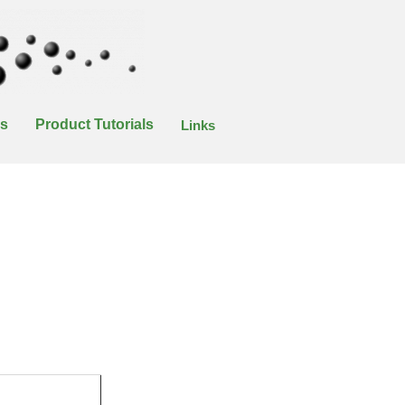
es
Product Tutorials
Links