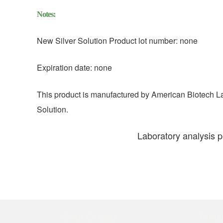
Notes:
New Silver Solution Product lot number: none
Expiration date: none
This product is manufactured by American Biotech L
Solution.
Laboratory analysis 
Silver Colloids
Produ