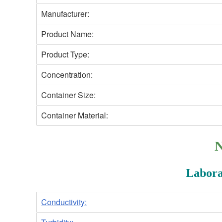
Manufacturer:
Product Name:
Product Type:
Concentration:
Container Size:
Container Material:
N
Labora
Conductivity: