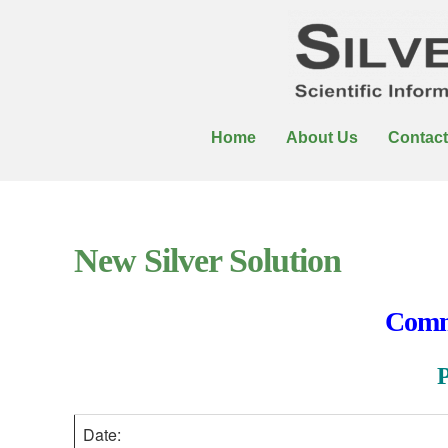
Home
About Us
Contact
New Silver Solution
Comme
Date: