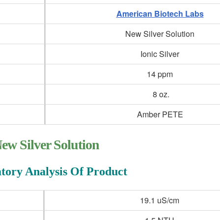
American Biotech Labs
New Silver Solution
Ionic Silver
14 ppm
8 oz.
Amber PETE
ew Silver Solution
tory Analysis Of Product
19.1 uS/cm