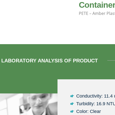
Container
PETE – Amber Plas
LABORATORY ANALYSIS OF PRODUCT
Conductivity: 11.4
Turbidity: 16.9 NT
Color: Clear