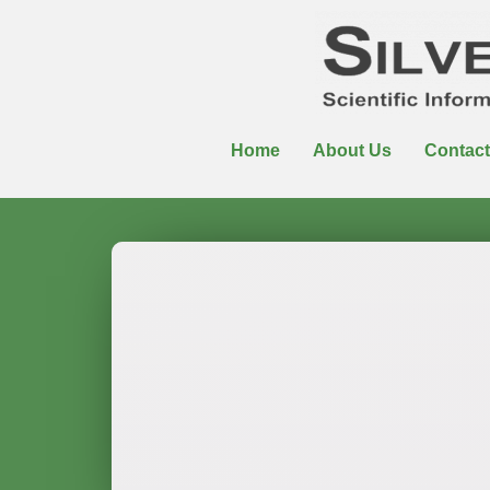
Home
About Us
Contact