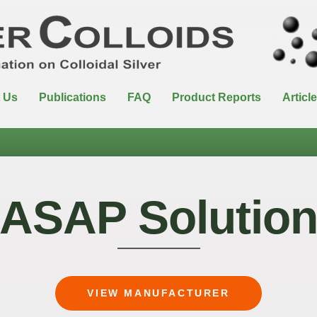
 Us
Publications
FAQ
Product Reports
Articl
ASAP Solutio
VIEW MANUFACTURER