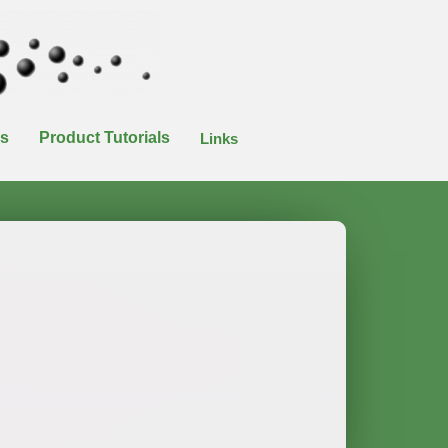
es
Product Tutorials
Links
n