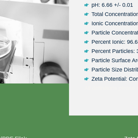
pH: 6.66 +/- 0.01
Total Concentratio
Ionic Concentratio
Particle Concentra
Percent Ionic: 96.
Percent Particles:
Particle Surface A
Particle Size Distr
Zeta Potential: Co
All definitions please 