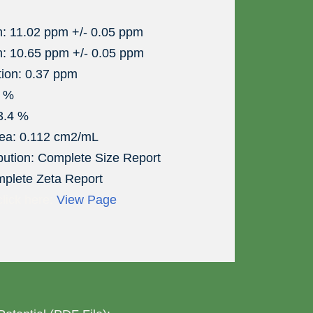
n: 11.02 ppm +/- 0.05 ppm
n: 10.65 ppm +/- 0.05 ppm
tion: 0.37 ppm
6 %
 3.4 %
rea: 0.112 cm2/mL
ibution: Complete Size Report
mplete Zeta Report
click here:
View Page