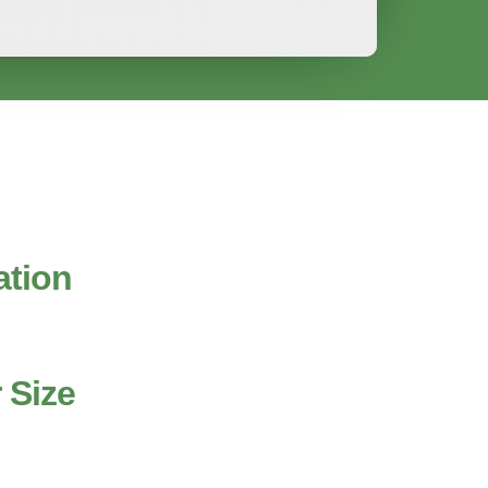
ation
 Size