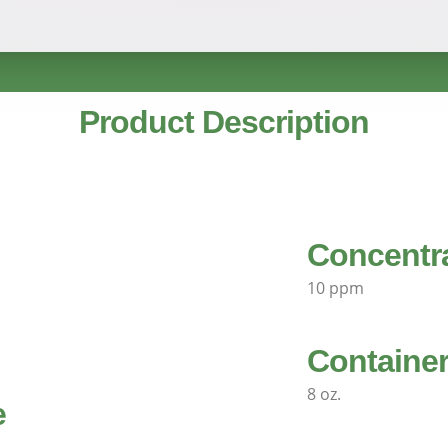
Product Description
Concentr
10 ppm
Container
8 oz.
e