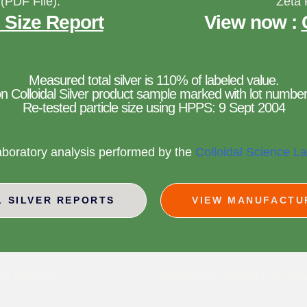
 (PDF File):
Zeta 
 Size Report
View now :
Measured total silver is 110% of labeled value.
n Colloidal Silver product sample marked with lot number
Re-tested particle size using HPPS: 9 Sept 2004
aboratory analysis performed by the
Colloidal Science L
L SILVER REPORTS
VIEW MANUFACTU
ct Reports
Suggested Reading & Ne