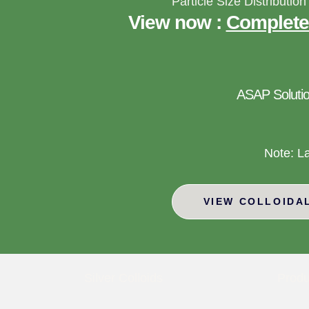
Particle Size Distribution
View now :
Complete
ASAP Solutio
Note: L
VIEW COLLOIDA
Silver Colloids
Produ