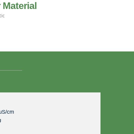
 Material
tic
 uS/cm
U