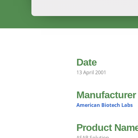
Date
13 April 2001
Manufacturer
American Biotech Labs
Product Nam
ASAP Solution