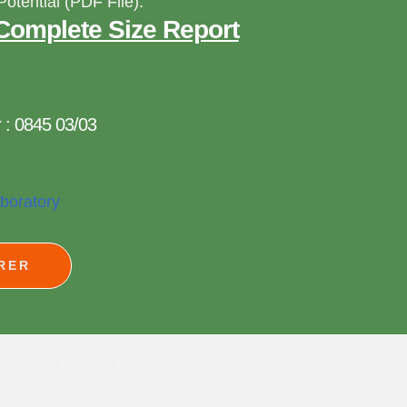
Potential (PDF File):
Complete Size Report
 : 0845 03/03
aboratory
RER
ws
Recent Publications