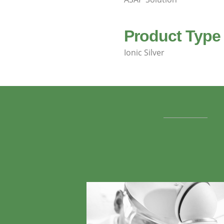
Product Type
Ionic Silver