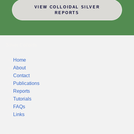
VIEW COLLOIDAL SILVER
REPORTS
Silver Colloids
Home
About
Contact
Publications
Reports
Tutorials
FAQs
Links