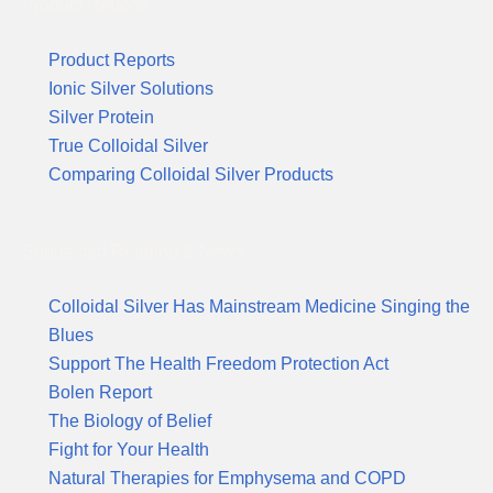
Product Reports
Product Reports
Ionic Silver Solutions
Silver Protein
True Colloidal Silver
Comparing Colloidal Silver Products
Suggested Reading & News
Colloidal Silver Has Mainstream Medicine Singing the
Blues
Support The Health Freedom Protection Act
Bolen Report
The Biology of Belief
Fight for Your Health
Natural Therapies for Emphysema and COPD