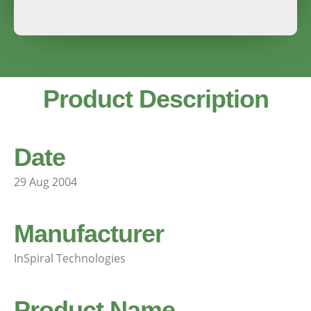
Product Description
Date
29 Aug 2004
Manufacturer
InSpiral Technologies
Product Name