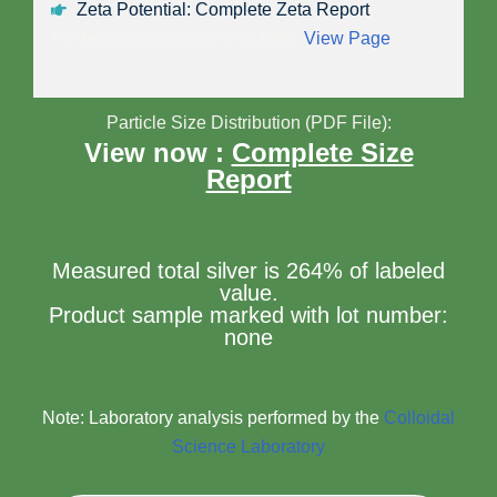
Zeta Potential: Complete Zeta Report
All definitions please click here:
View Page
Particle Size Distribution (PDF File):
View now :
Complete Size
Report
Measured total silver is 264% of labeled
value.
Product sample marked with lot number:
none
Note: Laboratory analysis performed by the
Colloidal
Science Laboratory