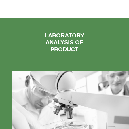
LABORATORY
ANALYSIS OF
PRODUCT