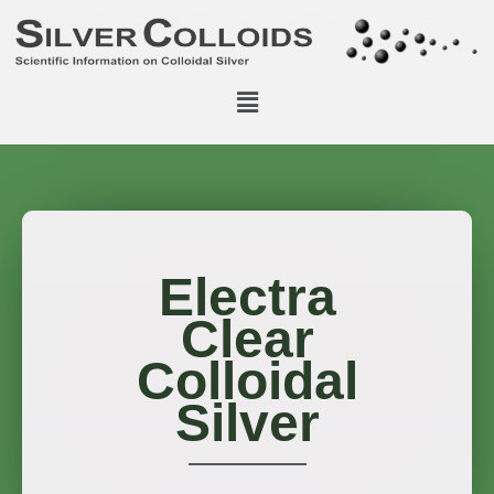
Electra
Clear
Colloidal
Silver