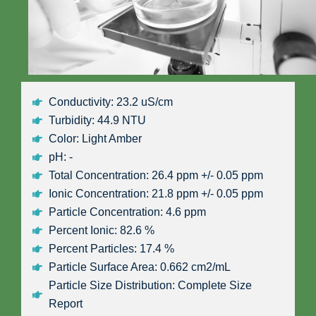
Conductivity: 23.2 uS/cm
Turbidity: 44.9 NTU
Color: Light Amber
pH: -
Total Concentration: 26.4 ppm +/- 0.05 ppm
Ionic Concentration: 21.8 ppm +/- 0.05 ppm
Particle Concentration: 4.6 ppm
Percent Ionic: 82.6 %
Percent Particles: 17.4 %
Particle Surface Area: 0.662 cm2/mL
Particle Size Distribution: Complete Size
Report