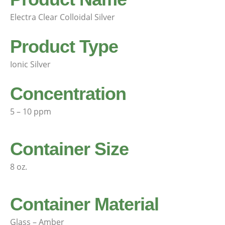
Electra Clear Colloidal Silver
Product Type
Ionic Silver
Concentration
5 – 10 ppm
Container Size
8 oz.
Container Material
Glass – Amber