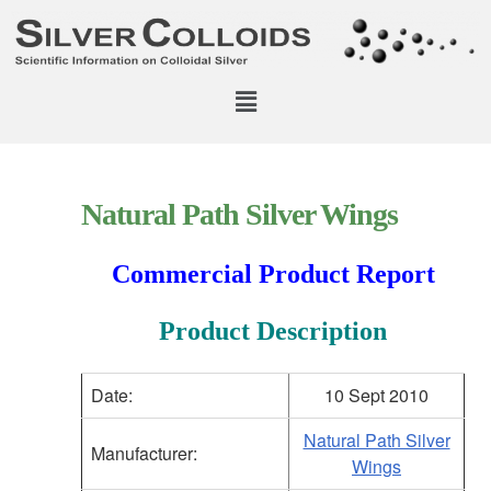
Natural Path Silver Wings
Commercial Product Report
Product Description
Date:
10 Sept 2010
Natural Path Silver
Manufacturer:
Wings