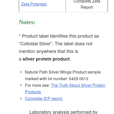
Complete Zeta
Zeta Potential:
Report
Notes:
* Product label identifies this product as
“Colloidal Silver”. The label does not
mention anywhere that this is
a
.
silver
protein
product
Natural Path Silver Wings Product sample
marked with lot number: 5429 0613
For more see:
The Truth About Silver Protein
Products
Complete ICP report.
Laboratory analysis performed by