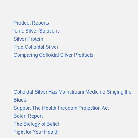
Product Reports
Product Reports
Ionic Silver Solutions
Silver Protein
True Colloidal Silver
Comparing Colloidal Silver Products
Suggested Reading & News
Colloidal Silver Has Mainstream Medicine Singing the
Blues
Support The Health Freedom Protection Act
Bolen Report
The Biology of Belief
Fight for Your Health