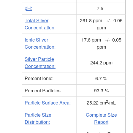
pH:
7.5
Total Silver
261.8 ppm +/- 0.05
Concentration:
ppm
Ionic Silver
17.6
ppm +/- 0.05
Concentration:
ppm
Silver Particle
244.2 ppm
Concentration:
Percent Ionic:
6.7 %
Percent Particles:
93.3 %
2
Particle Surface Area:
25.22 cm
/mL
Particle Size
Complete Size
Distribution:
Report