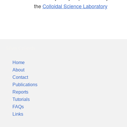
the
Colloidal Science Laboratory
Silver Colloids
Home
About
Contact
Publications
Reports
Tutorials
FAQs
Links