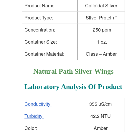
Product Name:
Colloidal Silver
Product Type:
Silver Protein
*
Concentration:
250 ppm
Container Size:
1 oz.
Container Material:
Glass – Amber
Natural Path Silver Wings
Laboratory Analysis Of Product
Conductivity:
355 uS/cm
Turbidity:
42.2 NTU
Color:
Amber