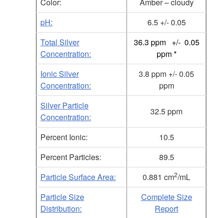
Color:
Amber – cloudy
pH:
6.5 +/- 0.05
Total Silver
36.3 ppm +/- 0.05
Concentration:
ppm *
Ionic Silver
3.8 ppm +/- 0.05
Concentration:
ppm
Silver Particle
32.5 ppm
Concentration:
Percent Ionic:
10.5
Percent Particles:
89.5
2
Particle Surface Area:
0.881 cm
/mL
Particle Size
Complete Size
Distribution:
Report