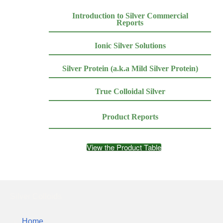
Introduction to Silver Commercial
Reports
Ionic Silver Solutions
Silver Protein (a.k.a Mild Silver Protein)
True Colloidal Silver
Product Reports
View the Product Table
Silver Colloids
Home