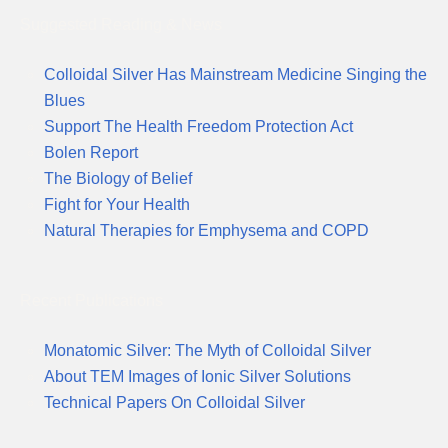
Suggested Reading & News
Colloidal Silver Has Mainstream Medicine Singing the
Blues
Support The Health Freedom Protection Act
Bolen Report
The Biology of Belief
Fight for Your Health
Natural Therapies for Emphysema and COPD
Recent Publications
Monatomic Silver: The Myth of Colloidal Silver
About TEM Images of Ionic Silver Solutions
Technical Papers On Colloidal Silver