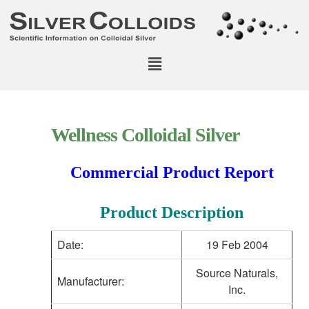
Wellness Colloidal Silver
Commercial Product Report
Product Description
Date:
19 Feb 2004
Source Naturals,
Manufacturer:
Inc.