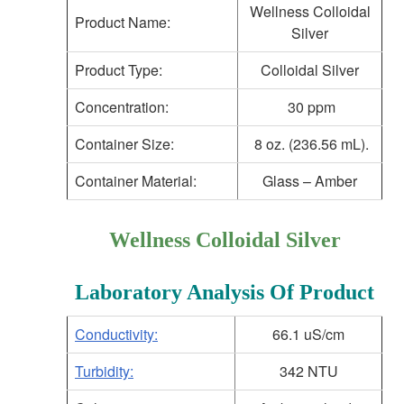
Wellness Colloidal
Product Name:
Silver
Product Type:
Colloidal Silver
Concentration:
30 ppm
Container Size:
8 oz. (236.56 mL).
Container Material:
Glass – Amber
Wellness Colloidal Silver
Laboratory Analysis Of Product
Conductivity:
66.1 uS/cm
Turbidity:
342 NTU