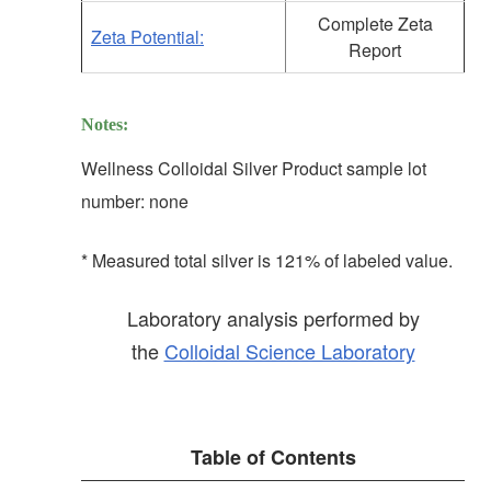
Complete Zeta
Zeta Potential:
Report
Notes:
Wellness Colloidal Silver Product sample lot
number: none
* Measured total silver is 121% of labeled value.
Laboratory analysis performed by
the
Colloidal Science Laboratory
Table of Contents