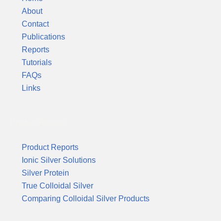
About
Contact
Publications
Reports
Tutorials
FAQs
Links
Product Reports
Product Reports
Ionic Silver Solutions
Silver Protein
True Colloidal Silver
Comparing Colloidal Silver Products