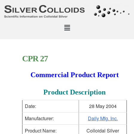
CPR 27
Commercial Product Report
Product Description
Date:
28 May 2004
Manufacturer:
Daily Mfg. Inc.
Product Name:
Colloidal Silver