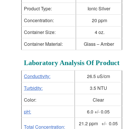
Product Type:
Ionic Silver
Concentration:
20 ppm
Container Size:
4 oz.
Container Material:
Glass – Amber
Laboratory Analysis Of Product
Conductivity:
26.5 uS/cm
Turbidity:
3.5 NTU
Color:
Clear
pH:
6.0 +/- 0.05
21.2 ppm +/- 0.05
Total Concentration: