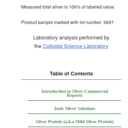
Measured total silver is 106% of labeled value.
Product sample marked with lot number: 5697
Laboratory analysis performed by
the
Colloidal Science Laboratory
Table of Contents
Introduction to Silver Commercial
Reports
Ionic Silver Solutions
Silver Protein (a.k.a Mild Silver Protein)