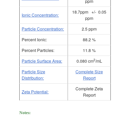
ppm
18.7ppm +/- 0.05
Ionic Concentration:
ppm
Particle Concentration:
2.5 ppm
Percent Ionic:
88.2 %
Percent Particles:
11.8 %
2
Particle Surface Area:
0.080 cm
/mL
Particle Size
Complete Size
Distribution:
Report
Complete Zeta
Zeta Potential:
Report
Notes: