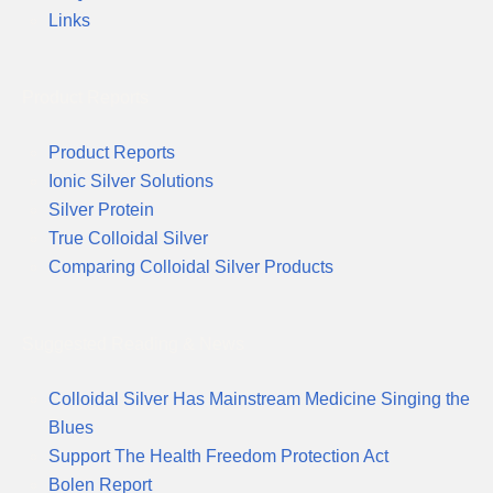
Links
Product Reports
Product Reports
Ionic Silver Solutions
Silver Protein
True Colloidal Silver
Comparing Colloidal Silver Products
Suggested Reading & News
Colloidal Silver Has Mainstream Medicine Singing the
Blues
Support The Health Freedom Protection Act
Bolen Report