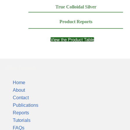
True Colloidal Silver
Product Reports
View the Product Table
Silver Colloids
Home
About
Contact
Publications
Reports
Tutorials
FAQs