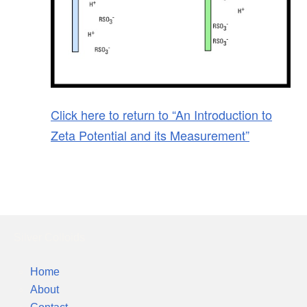
Click here to return to “An Introduction to
Zeta Potential and its Measurement”
Silver Colloids
Home
About