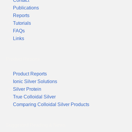
Contact
Publications
Reports
Tutorials
FAQs
Links
Product Reports
Product Reports
Ionic Silver Solutions
Silver Protein
True Colloidal Silver
Comparing Colloidal Silver Products
Suggested Reading & News