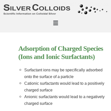
Adsorption of Charged Species
(Ions and Ionic Surfactants)
Surfactant ions may be specifically adsorbed
onto the surface of a particle
Cationic surfactants would lead to a positively
charged surface
Anionic surfactants would lead to a negatively
charged surface