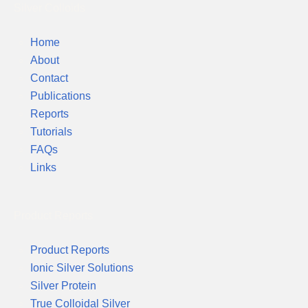
Silver Colloids
Home
About
Contact
Publications
Reports
Tutorials
FAQs
Links
Product Reports
Product Reports
Ionic Silver Solutions
Silver Protein
True Colloidal Silver