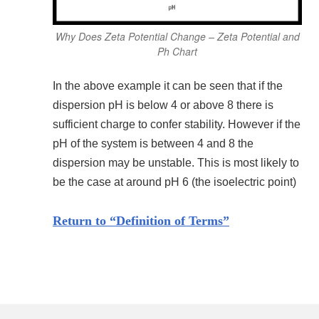
Why Does Zeta Potential Change – Zeta Potential and
Ph Chart
In the above example it can be seen that if the
dispersion pH is below 4 or above 8 there is
sufficient charge to confer stability. However if the
pH of the system is between 4 and 8 the
dispersion may be unstable. This is most likely to
be the case at around pH 6 (the isoelectric point)
Return to “Definition of Terms”