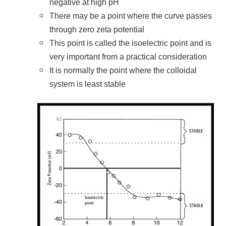
negative at high pH
There may be a point where the curve passes
through zero zeta potential
This point is called the isoelectric point and is
very important from a practical consideration
It is normally the point where the colloidal
system is least stable