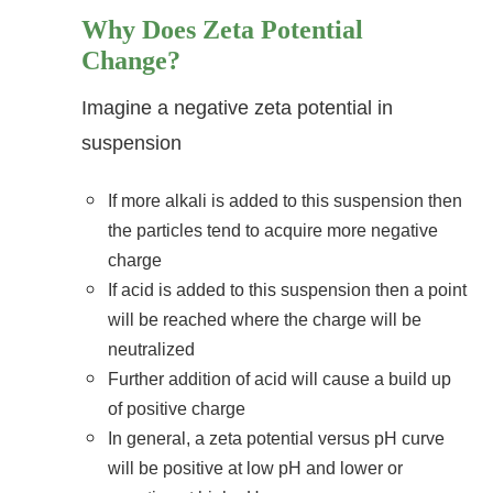
Why Does Zeta Potential
Change?
Imagine a negative zeta potential in
suspension
If more alkali is added to this suspension then
the particles tend to acquire more negative
charge
If acid is added to this suspension then a point
will be reached where the charge will be
neutralized
Further addition of acid will cause a build up
of positive charge
In general, a zeta potential versus pH curve
will be positive at low pH and lower or