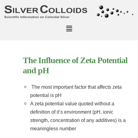
The Influence of Zeta Potential
and pH
The most important factor that affects zeta
potential is pH
A zeta potential value quoted without a
definition of it’s environment (pH, ionic
strength, concentration of any additives) is a
meaningless number