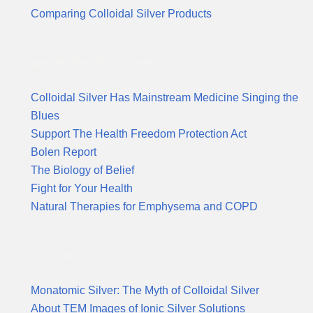
Comparing Colloidal Silver Products
Suggested Reading & News
Colloidal Silver Has Mainstream Medicine Singing the
Blues
Support The Health Freedom Protection Act
Bolen Report
The Biology of Belief
Fight for Your Health
Natural Therapies for Emphysema and COPD
Recent Publications
Monatomic Silver: The Myth of Colloidal Silver
About TEM Images of Ionic Silver Solutions