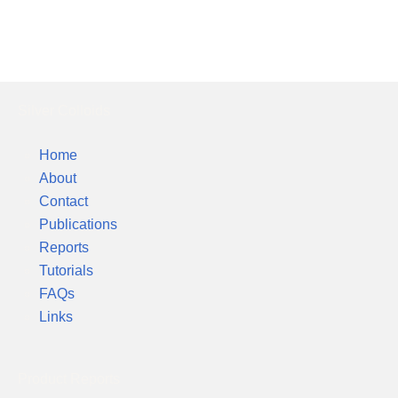
Silver Colloids
Home
About
Contact
Publications
Reports
Tutorials
FAQs
Links
Product Reports