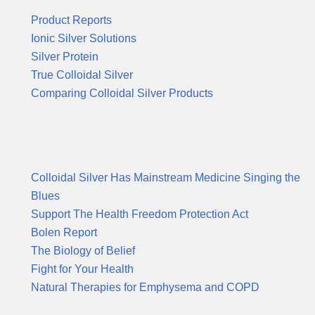
Product Reports
Ionic Silver Solutions
Silver Protein
True Colloidal Silver
Comparing Colloidal Silver Products
Suggested Reading & News
Colloidal Silver Has Mainstream Medicine Singing the
Blues
Support The Health Freedom Protection Act
Bolen Report
The Biology of Belief
Fight for Your Health
Natural Therapies for Emphysema and COPD