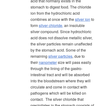
acid that normally exists in the
stomach to digest food. The chloride
ion from the hydrochloric acid
combines at once with the
silver ion
to
form
silver chloride,
an insoluble
silver compound. Since hydrochloric
acid does not dissolve metallic silver,
the silver particles remain unaffected
by the stomach acid. Some of the
remaining
silver particles
, due to
their
nanometer
size will pass easily
through the lining of the gastro-
intestinal tract and will be absorbed
into the bloodstream where they will
circulate and come in contact with
pathogens which will be killed on
contact. The silver chloride that
precipitates in the stomach consists of