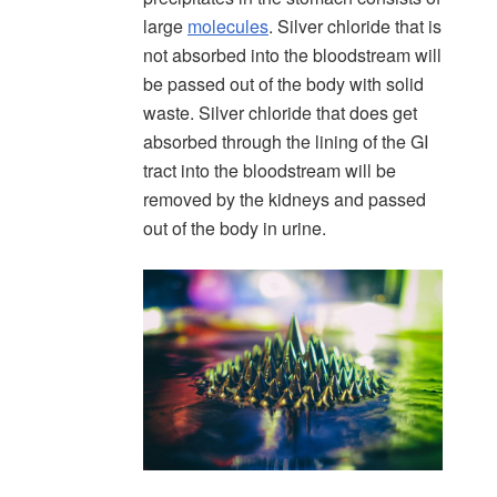
large
molecules
. Silver chloride that is
not absorbed into the bloodstream will
be passed out of the body with solid
waste. Silver chloride that does get
absorbed through the lining of the GI
tract into the bloodstream will be
removed by the kidneys and passed
out of the body in urine.