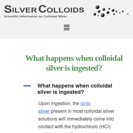
What happens when colloidal
silver is ingested?
What happens when colloidal
A
silver is ingested?
Upon ingestion, the
ionic
silver
present in most colloidal silver
solutions will immediately come into
contact with the hydrochloric (HCl)