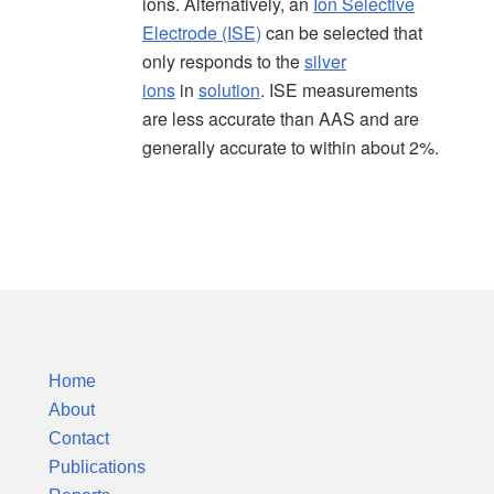
ions. Alternatively, an
Ion Selective
Electrode (ISE)
can be selected that
only responds to the
silver
ions
in
solution
. ISE measurements
are less accurate than AAS and are
generally accurate to within about 2%.
Silver Colloids
Home
About
Contact
Publications