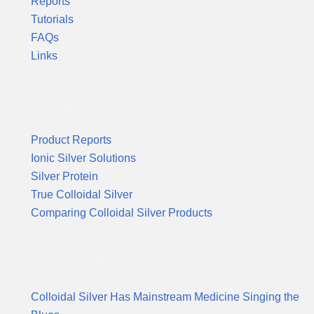
Reports
Tutorials
FAQs
Links
Product Reports
Product Reports
Ionic Silver Solutions
Silver Protein
True Colloidal Silver
Comparing Colloidal Silver Products
Suggested Reading & News
Colloidal Silver Has Mainstream Medicine Singing the