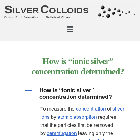
How is “ionic silver”
concentration determined?
How is “ionic silver”
A
concentration determined?
To measure the
concentration
of
silver
ions
by
atomic absorption
requires
that the particles first be removed
by
centrifugation
leaving only the