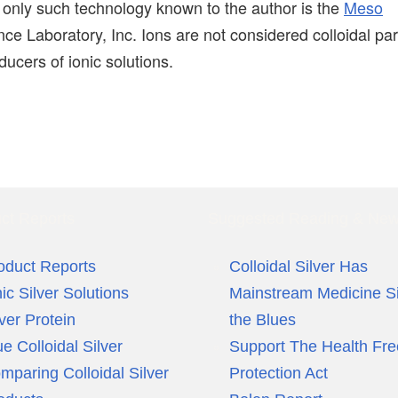
e only such technology known to the author is the
Meso
ce Laboratory, Inc. Ions are not considered colloidal par
ucers of ionic solutions.
ct Reports
Suggested Reading & Ne
oduct Reports
Colloidal Silver Has
nic Silver Solutions
Mainstream Medicine S
lver Protein
the Blues
ue Colloidal Silver
Support The Health Fr
mparing Colloidal Silver
Protection Act