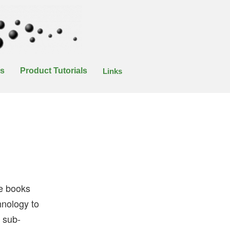
es
Product Tutorials
Links
se books
hnology to
e sub-