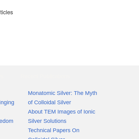
ticles
ws
Recent Publications
Monatomic Silver: The Myth
inging
of Colloidal Silver
About TEM Images of Ionic
eedom
Silver Solutions
Technical Papers On