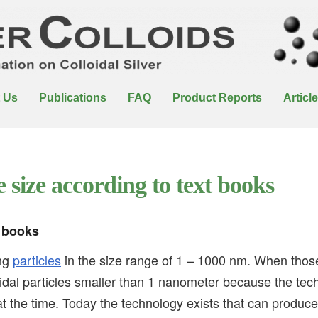
 Us
Publications
FAQ
Product Reports
Articl
e size according to text books
t books
ing
particles
in the size range of 1 – 1000 nm. When tho
idal particles smaller than 1 nanometer because the tec
at the time. Today the technology exists that can produc