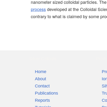
nanometer sized colloidal particles. Th
process
developed at the Colloidal Scien
contrary to what is claimed by some prod
Silver Colloids
Produ
Home
Pr
About
Io
Contact
Si
Publications
Tr
Reports
Co