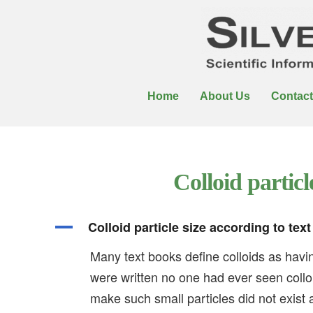
Home
About Us
Contact
Colloid particl
A
Colloid particle size according to tex
Many text books define colloids as hav
were written no one had ever seen collo
make such small particles did not exist 