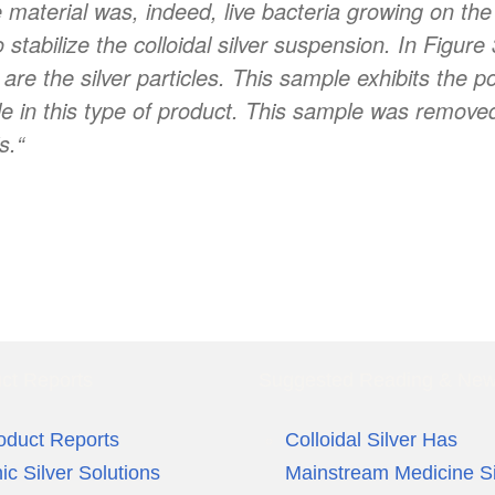
e material was, indeed, live bacteria growing on th
stabilize the colloidal silver suspension. In Figure
are the silver particles. This sample exhibits the po
ble in this type of product. This sample was remove
s.
“
ct Reports
Suggested Reading & Ne
oduct Reports
Colloidal Silver Has
nic Silver Solutions
Mainstream Medicine S