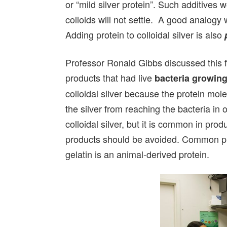
or “mild silver protein”. Such additives 
colloids will not settle. A good analogy 
Adding protein to colloidal silver is also
Professor Ronald Gibbs discussed this fa
products that had live
bacteria growing
colloidal silver because the protein mol
the silver from reaching the bacteria in or
colloidal silver, but it is common in pr
products should be avoided. Common pro
gelatin is an animal-derived protein.