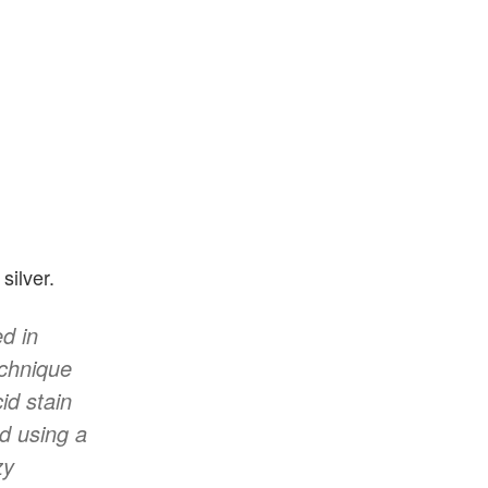
silver.
d in
echnique
id stain
d using a
zy