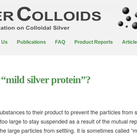
 Us
Publications
FAQ
Product Reports
Articl
“mild silver protein”?
bstances to their product to prevent the particles from se
 too large to stay suspended as a result of the mutual re
the large particles from settling. It is sometimes called “m