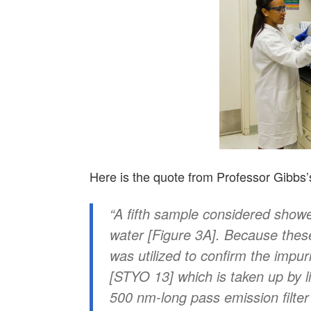
Here is the quote from Professor Gibbs’s 
“
A fifth sample considered showe
water [Figure 3A]. Because these
was utilized to confirm the impuri
[STYO 13] which is taken up by 
500 nm-long pass emission filter