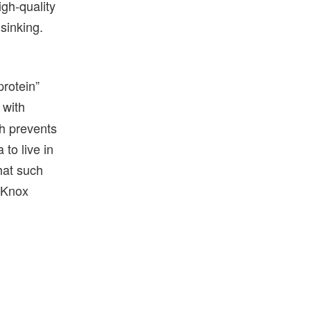
igh-quality
 sinking.
protein”
 with
ch prevents
 to live in
hat such
 Knox