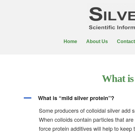
Home
About Us
Contact
What is 
A
What is “mild silver protein”?
Some producers of colloidal silver add su
When colloids contain particles that are
force protein additives will help to keep 