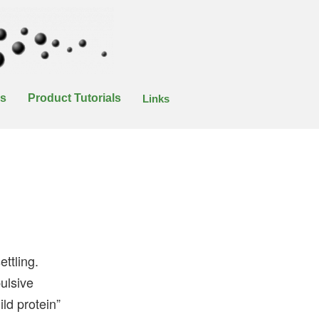
es
Product Tutorials
Links
ttling.
pulsive
ild protein”