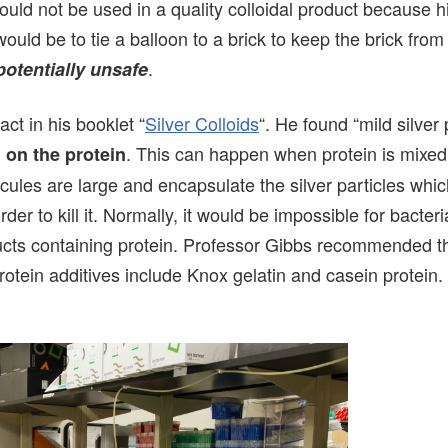
would not be used in a quality colloidal product because h
would be to tie a balloon to a brick to keep the brick from
.
potentially unsafe
ct in his booklet “
Silver Colloids
“. He found “mild silver 
. This can happen when protein is mixed
 on the protein
ecules are large and encapsulate the silver particles whi
der to kill it. Normally, it would be impossible for bacteria
oducts containing protein. Professor Gibbs recommended t
tein additives include Knox gelatin and casein protein.