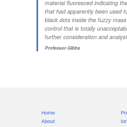
material fluoresced indicating th
that had apparently been used to 
black dots inside the fuzzy mass 
control that is totally unaccepta
further consideration and analysi
Professor Gibbs
Silver Colloids
Produ
Home
Pr
About
Io