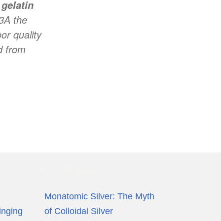
e
gelatin
 3A the
or quality
d from
ws
Recent Publications
Monatomic Silver: The Myth
inging
of Colloidal Silver