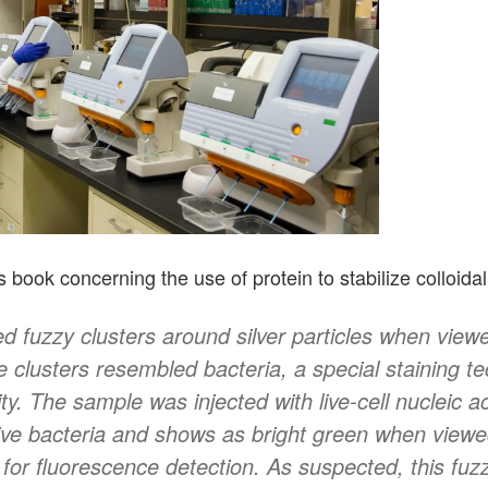
book concerning the use of protein to stabilize colloidal 
d fuzzy clusters around silver particles when viewe
 clusters resembled bacteria, a special staining t
ty. The sample was injected with live-cell nucleic ac
live bacteria and shows as bright green when viewe
 for fluorescence detection. As suspected, this fuz