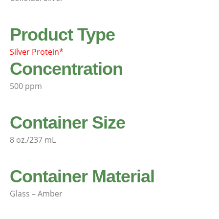
Product Type
Silver Protein*
Concentration
500 ppm
Container Size
8 oz./237 mL
Container Material
Glass – Amber