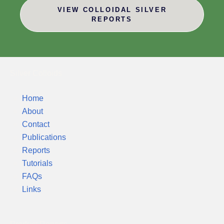
VIEW COLLOIDAL SILVER
REPORTS
Silver Colloids
Home
About
Contact
Publications
Reports
Tutorials
FAQs
Links