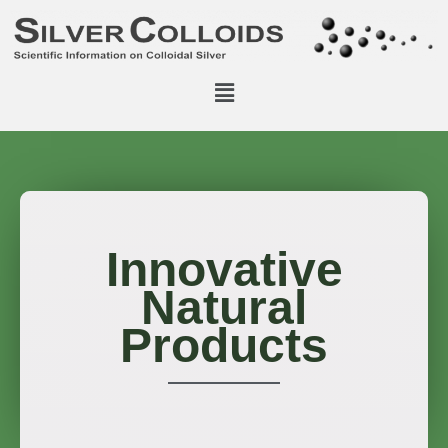
Innovative
Natural
Products