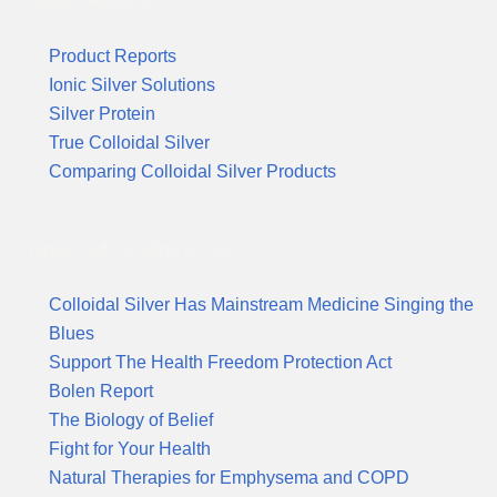
Product Reports
Product Reports
Ionic Silver Solutions
Silver Protein
True Colloidal Silver
Comparing Colloidal Silver Products
Suggested Reading & News
Colloidal Silver Has Mainstream Medicine Singing the
Blues
Support The Health Freedom Protection Act
Bolen Report
The Biology of Belief
Fight for Your Health
Natural Therapies for Emphysema and COPD