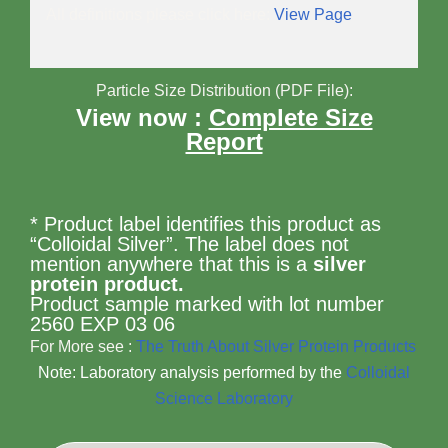
All definitions please click here:
View Page
Particle Size Distribution (PDF File):
View now :
Complete Size
Report
* Product label identifies this product as
“Colloidal Silver”. The label does not
mention anywhere that this is a
silver
protein product.
Product sample marked with lot number
2560 EXP 03 06
For More see :
The Truth About Silver Protein Products
Note: Laboratory analysis performed by the
Colloidal
Science Laboratory