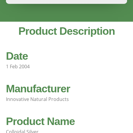
Product Description
Date
1 Feb 2004
Manufacturer
Innovative Natural Products
Product Name
Colloidal Silver