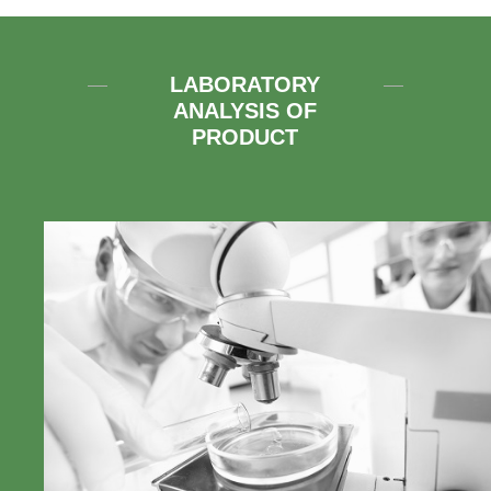
LABORATORY
ANALYSIS OF
PRODUCT