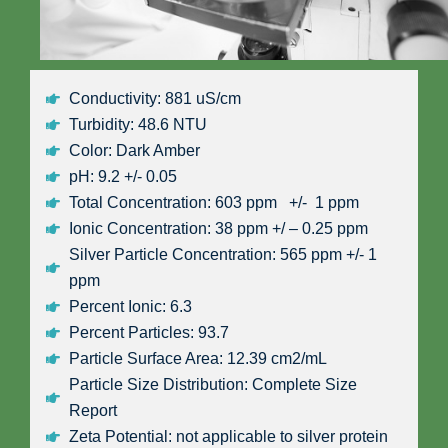
Conductivity: 881 uS/cm
Turbidity: 48.6 NTU
Color: Dark Amber
pH: 9.2 +/- 0.05
Total Concentration: 603 ppm +/- 1 ppm
Ionic Concentration: 38 ppm +/ – 0.25 ppm
Silver Particle Concentration: 565 ppm +/- 1
ppm
Percent Ionic: 6.3
Percent Particles: 93.7
Particle Surface Area: 12.39 cm2/mL
Particle Size Distribution: Complete Size
Report
Zeta Potential: not applicable to silver protein