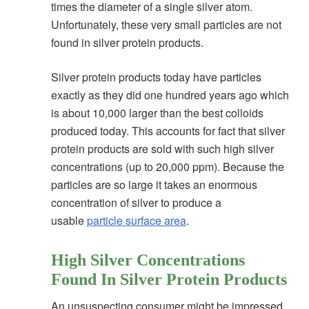
times the diameter of a single silver atom.
Unfortunately, these very small particles are not
found in silver protein products.
Silver protein products today have particles
exactly as they did one hundred years ago which
is about 10,000 larger than the best colloids
produced today. This accounts for fact that silver
protein products are sold with such high silver
concentrations (up to 20,000 ppm). Because the
particles are so large it takes an enormous
concentration of silver to produce a
usable
particle surface area
.
High Silver Concentrations
Found In Silver Protein Products
An unsuspecting consumer might be impressed