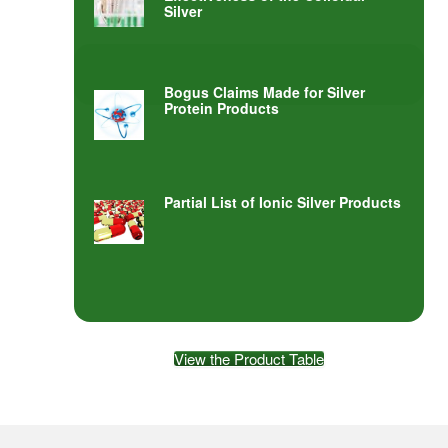
Silver
Bogus Claims Made for Silver
Protein Products
Partial List of Ionic Silver Products
View the Product Table