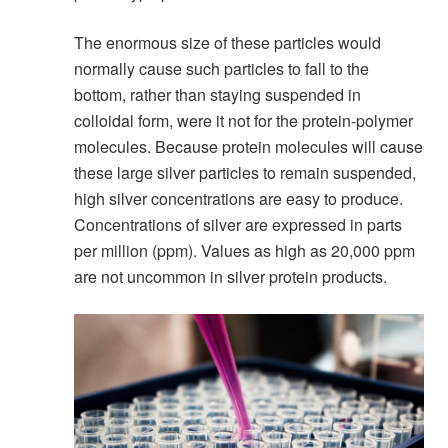
The enormous size of these particles would
normally cause such particles to fall to the
bottom, rather than staying suspended in
colloidal form, were it not for the protein-polymer
molecules. Because protein molecules will cause
these large silver particles to remain suspended,
high silver concentrations are easy to produce.
Concentrations of silver are expressed in parts
per million (ppm). Values as high as 20,000 ppm
are not uncommon in silver protein products.