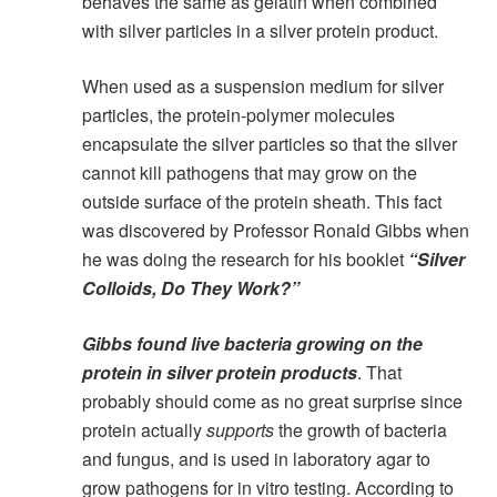
behaves the same as gelatin when combined
with silver particles in a silver protein product.
When used as a suspension medium for silver
particles, the protein-polymer molecules
encapsulate the silver particles so that the silver
cannot kill pathogens that may grow on the
outside surface of the protein sheath. This fact
was discovered by Professor Ronald Gibbs when
he was doing the research for his booklet
“Silver
Colloids, Do They Work?”
Gibbs found live bacteria growing on the
protein in silver protein products
. That
probably should come as no great surprise since
protein actually
supports
the growth of bacteria
and fungus, and is used in laboratory agar to
grow pathogens for in vitro testing. According to