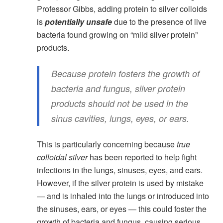
Professor Gibbs, adding protein to silver colloids
is
potentially unsafe
due to the presence of live
bacteria found growing on “mild silver protein”
products.
Because protein fosters the growth of
bacteria and fungus, silver protein
products should not be used in the
sinus cavities, lungs, eyes, or ears.
This is particularly concerning because
true
colloidal silver
has been reported to help fight
infections in the lungs, sinuses, eyes, and ears.
However, if the silver protein is used by mistake
— and is inhaled into the lungs or introduced into
the sinuses, ears, or eyes — this could foster the
growth of bacteria and fungus, causing serious