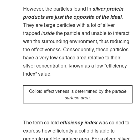
However, the particles found in
silver protein
products are just the opposite of the ideal
.
They are large particles with a lot of silver
trapped
inside
the particle and unable to interact
with the surrounding environment, thus reducing
the effectiveness. Consequently, these particles
have a very low surface area relative to their
silver concentration, known as a low “efficiency
index” value.
Colloid effectiveness is determined by the
particle
surface area
.
The term colloid
efficiency index
was coined to
express how efficiently a colloid is able to
generate particle surface area. For a given silver