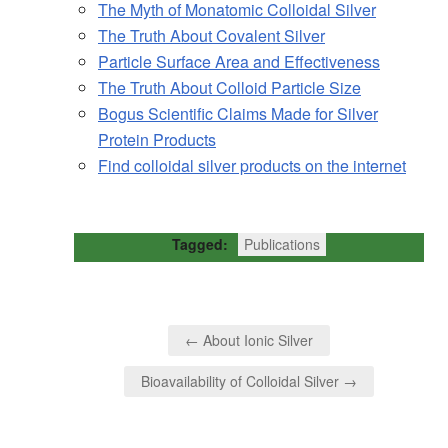
The Myth of Monatomic Colloidal Silver
The Truth About Covalent Silver
Particle Surface Area and Effectiveness
The Truth About Colloid Particle Size
Bogus Scientific Claims Made for Silver
Protein Products
Find colloidal silver products on the internet
Tagged:
Publications
← About Ionic Silver
Bioavailability of Colloidal Silver →