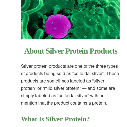
About Silver Protein Products
Silver protein products are one of the three types
of products being sold as “colloidal silver”. These
products are sometimes labeled as “silver
protein” or “mild silver protein” — and some are
simply labeled as “colloidal silver” with no
mention that the product contains a protein.
What Is Silver Protein?