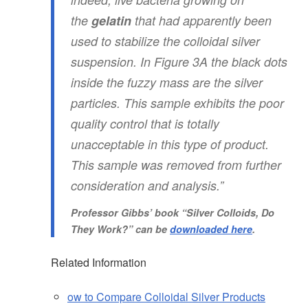
the
gelatin
that had apparently been
used to stabilize the colloidal silver
suspension. In Figure 3A the black dots
inside the fuzzy mass are the silver
particles. This sample exhibits the poor
quality control that is totally
unacceptable in this type of product.
This sample was removed from further
consideration and analysis.”
Professor Gibbs’ book
“Silver Colloids, Do
They Work?”
can be
downloaded here
.
Related Information
ow to Compare Colloidal Silver Products