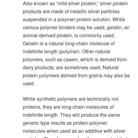
Also known as “mild silver protein,” silver protein
products are made of metallic silver particles
suspended in a polymer protein solution. While
various polymer binders may be used, gelatin, an
animal-derived protein, is commonly used.
Gelatin is a natural long-chain molecule of
indefinite length (polymer). Other natural
polymers, such as casein, which is derived from
dairy products, are sometimes used. Natural
protein polymers derived from grains may also be
used.
While synthetic polymers are technically not
proteins, they are long-chain molecules of
indefinite length. They will produce the same
generic type results as protein-polymer
molecules when used as an additive with silver