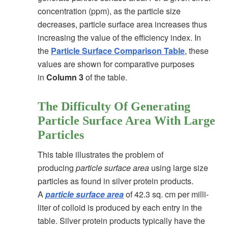
concentration (ppm), as the particle size
decreases, particle surface area increases thus
increasing the value of the efficiency index. In
the
Particle Surface Comparison Table
, these
values are shown for comparative purposes
in
Column 3
of the table.
The Difficulty Of Generating
Particle Surface Area With Large
Particles
This table illustrates the problem of
producing
particle surface area
using large size
particles as found in silver protein products.
A
particle surface area
of 42.3 sq. cm per milli-
liter of colloid is produced by each entry in the
table. Silver protein products typically have the