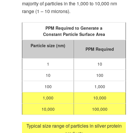
majority of particles in the 1,000 to 10,000 nm
range (1 – 10 microns).
PPM Required to Generate a
Constant Particle Surface Area
Particle size
(nm)
PPM Required
1
10
10
100
100
1,000
1,000
10,000
10,000
100,000
Typical size range of particles in silver protein