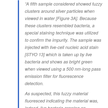
“A fifth sample considered showed fuzzy
clusters around silver particles when
viewed in water [Figure 3A]. Because
these clusters resembled bacteria, a
special staining technique was utilized
to confirm the impurity. The sample was
injected with live-cell nucleic acid stain
[STYO 13] which is taken up by live
bacteria and shows as bright green
when viewed using a 500 nm-long pass
emission filter for fluorescence
detection.
As suspected, this fuzzy material
fluoresced indicating the material was,
indeed, live bacteria growing on