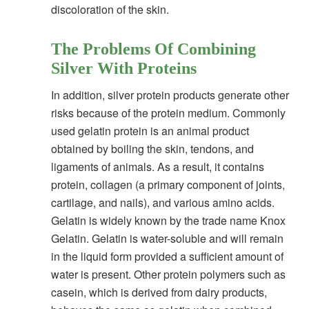
discoloration of the skin.
The Problems Of Combining
Silver With Proteins
In addition, silver protein products generate other
risks because of the protein medium. Commonly
used gelatin protein is an animal product
obtained by boiling the skin, tendons, and
ligaments of animals. As a result, it contains
protein, collagen (a primary component of joints,
cartilage, and nails), and various amino acids.
Gelatin is widely known by the trade name Knox
Gelatin. Gelatin is water-soluble and will remain
in the liquid form provided a sufficient amount of
water is present. Other protein polymers such as
casein, which is derived from dairy products,