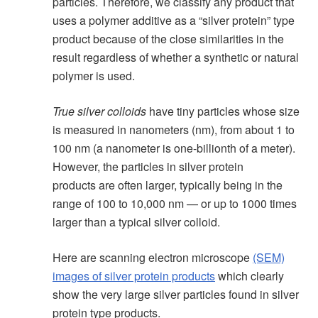
particles. Therefore, we classify any product that
uses a polymer additive as a “silver protein” type
product because of the close similarities in the
result regardless of whether a synthetic or natural
polymer is used.
True silver colloids
have tiny particles whose size
is measured in nanometers (nm), from about 1 to
100 nm (a nanometer is one-billionth of a meter).
However, the particles in silver protein
products are often larger, typically being in the
range of 100 to 10,000 nm — or up to 1000 times
larger than a typical silver colloid.
Here are scanning electron microscope
(SEM)
images of silver protein products
which clearly
show the very large silver particles found in silver
protein type products.