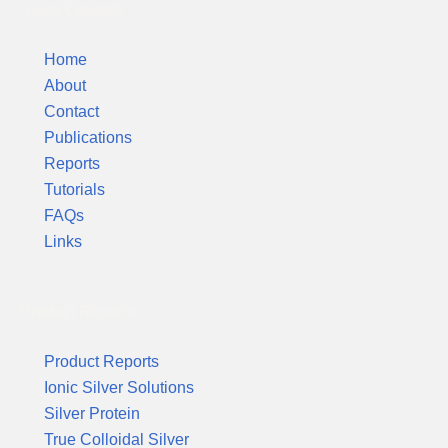
Silver Colloids
Home
About
Contact
Publications
Reports
Tutorials
FAQs
Links
Product Reports
Product Reports
Ionic Silver Solutions
Silver Protein
True Colloidal Silver