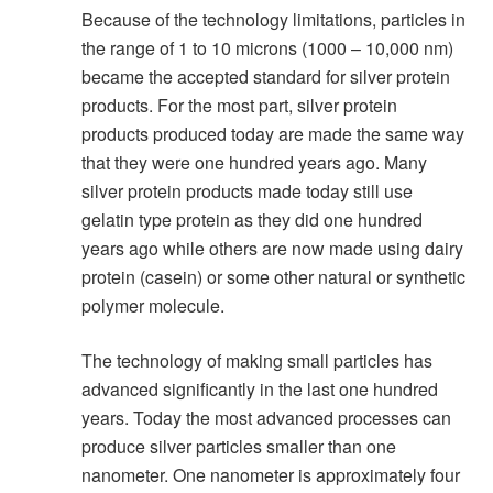
Because of the technology limitations, particles in
the range of 1 to 10 microns (1000 – 10,000 nm)
became the accepted standard for silver protein
products. For the most part, silver protein
products produced today are made the same way
that they were one hundred years ago. Many
silver protein products made today still use
gelatin type protein as they did one hundred
years ago while others are now made using dairy
protein (casein) or some other natural or synthetic
polymer molecule.
The technology of making small particles has
advanced significantly in the last one hundred
years. Today the most advanced processes can
produce silver particles smaller than one
nanometer. One nanometer is approximately four