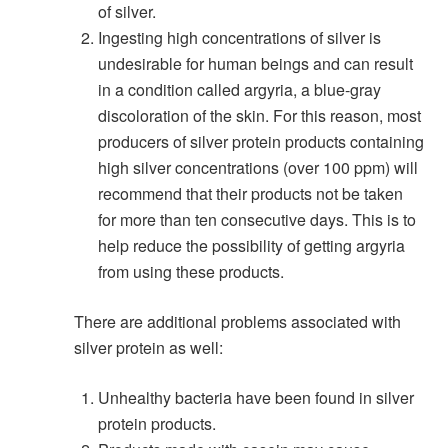
of silver.
Ingesting high concentrations of silver is
undesirable for human beings and can result
in a condition called argyria, a blue-gray
discoloration of the skin. For this reason, most
producers of silver protein products containing
high silver concentrations (over 100 ppm) will
recommend that their products not be taken
for more than ten consecutive days. This is to
help reduce the possibility of getting argyria
from using these products.
There are additional problems associated with
silver protein as well:
Unhealthy bacteria have been found in silver
protein products.