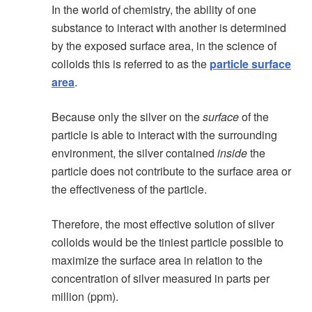
In the world of chemistry, the ability of one
substance to interact with another is determined
by the exposed surface area, in the science of
colloids this is referred to as the
particle surface
area
.
Because only the silver on the
surface
of the
particle is able to interact with the surrounding
environment, the silver contained
inside
the
particle does not contribute to the surface area or
the effectiveness of the particle.
Therefore, the most effective solution of silver
colloids would be the tiniest particle possible to
maximize the surface area in relation to the
concentration of silver measured in parts per
million (ppm).