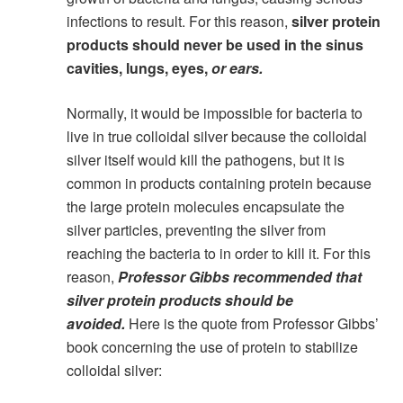
infections to result. For this reason,
silver protein
products should never be used in the sinus
cavities, lungs, eyes,
or ears.
Normally, it would be impossible for bacteria to
live in true colloidal silver because the colloidal
silver itself would kill the pathogens, but it is
common in products containing protein because
the large protein molecules encapsulate the
silver particles, preventing the silver from
reaching the bacteria to in order to kill it. For this
reason,
Professor Gibbs recommended that
silver protein products should be
avoided.
Here is the quote from Professor Gibbs’
book concerning the use of protein to stabilize
colloidal silver: