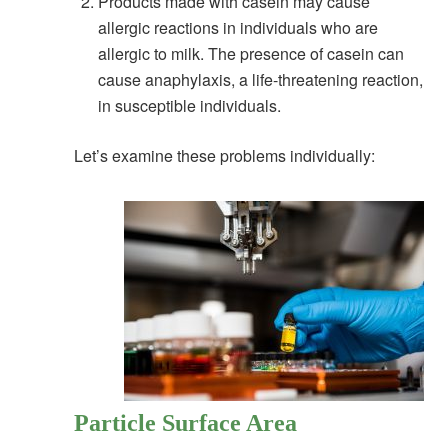
Products made with casein may cause
allergic reactions in individuals who are
allergic to milk. The presence of casein can
cause anaphylaxis, a life-threatening reaction,
in susceptible individuals.
Let’s examine these problems individually:
Particle Surface Area