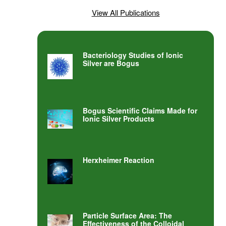
View All Publications
Bacteriology Studies of Ionic
Silver are Bogus
Bogus Scientific Claims Made for
Ionic Silver Products
Herxheimer Reaction
Particle Surface Area: The
Effectiveness of the Colloidal