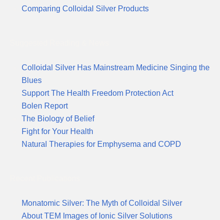
Comparing Colloidal Silver Products
Suggested Reading & News
Colloidal Silver Has Mainstream Medicine Singing the
Blues
Support The Health Freedom Protection Act
Bolen Report
The Biology of Belief
Fight for Your Health
Natural Therapies for Emphysema and COPD
Recent Publications
Monatomic Silver: The Myth of Colloidal Silver
About TEM Images of Ionic Silver Solutions