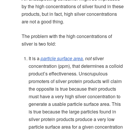
by the high concentrations of silver found in these
products, but in fact, high silver concentrations
are not a good thing.
The problem with the high concentrations of
silver is two fold:
It is a
particle surface area
,
not
silver
concentration (ppm), that determines a colloid
product’s effectiveness. Unscrupulous
promoters of silver protein products will claim
the opposite is true because their products
must have a very high silver concentration to
generate a usable particle surface area. This
is true because the large particles found in
silver protein products produce a very low
particle surface area for a given concentration