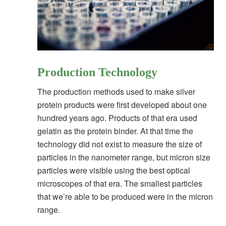
Production Technology
The production methods used to make silver
protein products were first developed about one
hundred years ago. Products of that era used
gelatin as the protein binder. At that time the
technology did not exist to measure the size of
particles in the nanometer range, but micron size
particles were visible using the best optical
microscopes of that era. The smallest particles
that we’re able to be produced were in the micron
range.