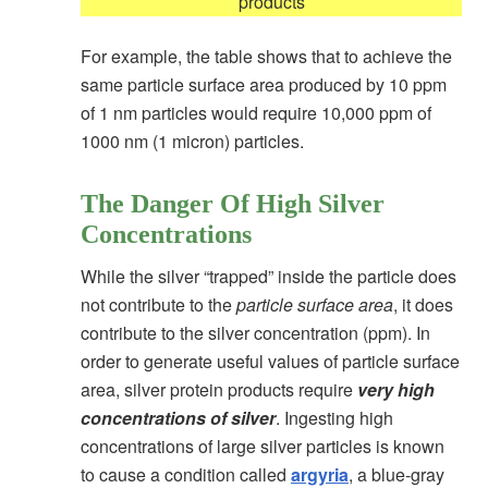
products
For example, the table shows that
to achieve the
same particle surface area produced by 10 ppm
of 1 nm particles would require 10,000 ppm of
1000 nm (1 micron) particles.
The Danger Of High Silver
Concentrations
While the silver “trapped” inside the particle does
not contribute to the
particle surface area
, it does
contribute to the silver concentration (ppm). In
order to generate useful values of particle surface
area, silver protein products require
very high
concentrations of silver
. Ingesting high
concentrations of large silver particles is known
to cause a condition called
argyria
, a blue-gray