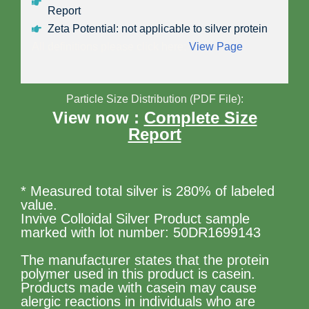
Report
Zeta Potential: not applicable to silver protein
All definitions please click here:
View Page
Particle Size Distribution (PDF File):
View now :
Complete Size
Report
* Measured total silver is 280% of labeled
value.
Invive Colloidal Silver Product sample
marked with lot number: 50DR1699143
The manufacturer states that the protein
polymer used in this product is casein.
Products made with casein may cause
alergic reactions in individuals who are