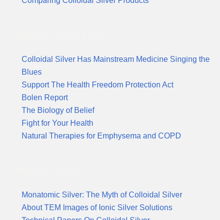
Comparing Colloidal Silver Products
Suggested Reading & News
Colloidal Silver Has Mainstream Medicine Singing the
Blues
Support The Health Freedom Protection Act
Bolen Report
The Biology of Belief
Fight for Your Health
Natural Therapies for Emphysema and COPD
Recent Publications
Monatomic Silver: The Myth of Colloidal Silver
About TEM Images of Ionic Silver Solutions