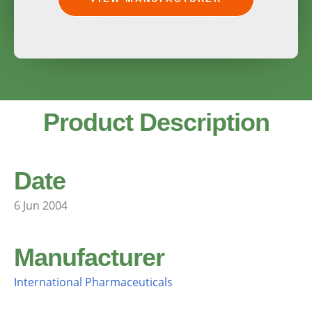
Product Description
Date
6 Jun 2004
Manufacturer
International Pharmaceuticals