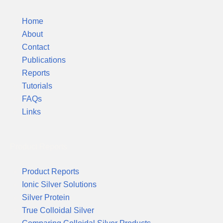
Home
About
Contact
Publications
Reports
Tutorials
FAQs
Links
Product Reports
Product Reports
Ionic Silver Solutions
Silver Protein
True Colloidal Silver