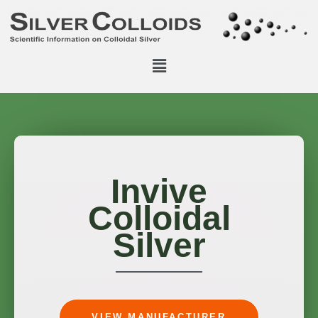
Invive
Colloidal
Silver
VIEW MANUFACTURER