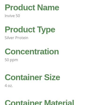
Product Name
Invive 50
Product Type
Silver Protein
Concentration
50 ppm
Container Size
4 oz.
Container Material