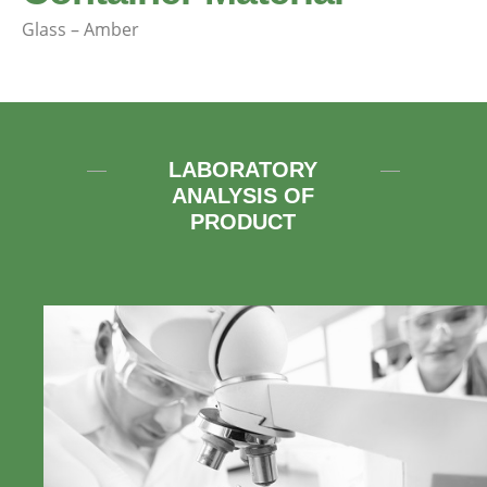
Glass – Amber
LABORATORY
ANALYSIS OF
PRODUCT