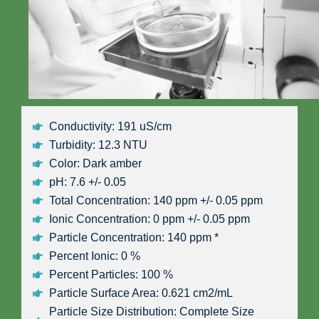
Conductivity: 191 uS/cm
Turbidity: 12.3 NTU
Color: Dark amber
pH: 7.6 +/- 0.05
Total Concentration: 140 ppm +/- 0.05 ppm
Ionic Concentration: 0 ppm +/- 0.05 ppm
Particle Concentration: 140 ppm *
Percent Ionic: 0 %
Percent Particles: 100 %
Particle Surface Area: 0.621 cm2/mL
Particle Size Distribution: Complete Size