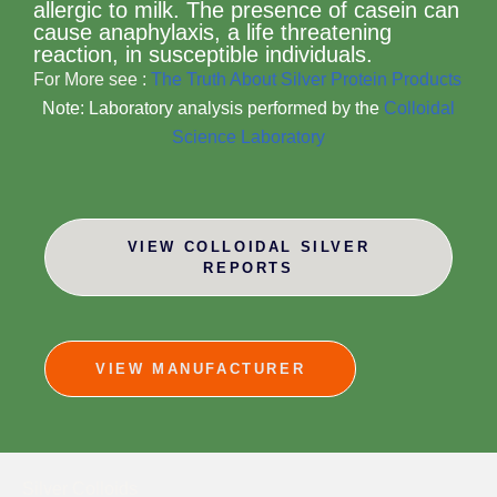
allergic to milk. The presence of casein can
cause anaphylaxis, a life threatening
reaction, in susceptible individuals.
For More see :
The Truth About Silver Protein Products
Note: Laboratory analysis performed by the
Colloidal
Science Laboratory
VIEW COLLOIDAL SILVER
REPORTS
VIEW MANUFACTURER
Silver Colloids