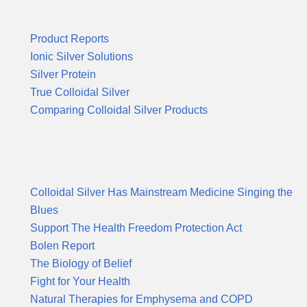
Product Reports
Product Reports
Ionic Silver Solutions
Silver Protein
True Colloidal Silver
Comparing Colloidal Silver Products
Suggested Reading & News
Colloidal Silver Has Mainstream Medicine Singing the
Blues
Support The Health Freedom Protection Act
Bolen Report
The Biology of Belief
Fight for Your Health
Natural Therapies for Emphysema and COPD