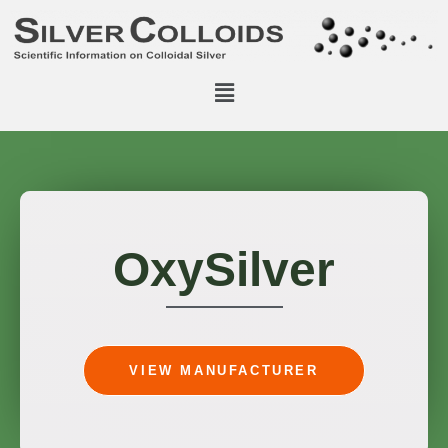
OxySilver
VIEW MANUFACTURER