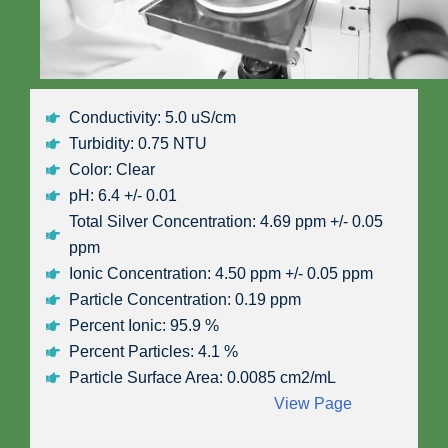
Conductivity: 5.0 uS/cm
Turbidity: 0.75 NTU
Color: Clear
pH: 6.4 +/- 0.01
Total Silver Concentration: 4.69 ppm +/- 0.05
ppm
Ionic Concentration: 4.50 ppm +/- 0.05 ppm
Particle Concentration: 0.19 ppm
Percent Ionic: 95.9 %
Percent Particles: 4.1 %
Particle Surface Area: 0.0085 cm2/mL
All definitions please click here:
View Page