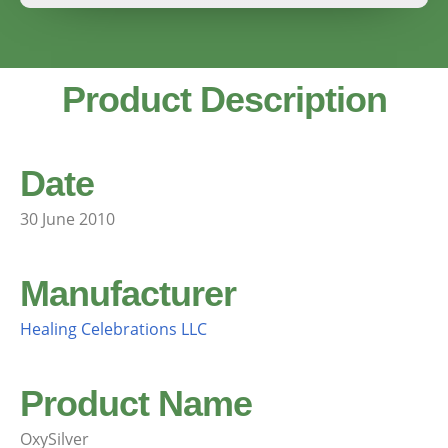
Product Description
Date
30 June 2010
Manufacturer
Healing Celebrations LLC
Product Name
OxySilver