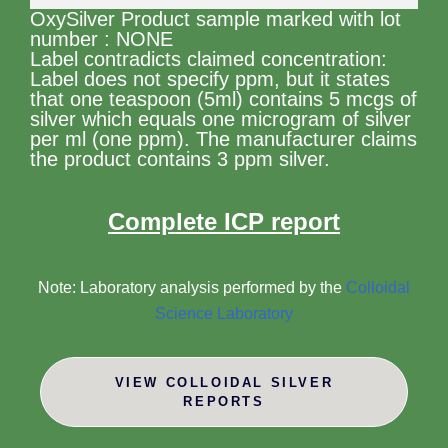
OxySilver Product sample marked with lot
number : NONE
Label contradicts claimed concentration:
Label does not specify ppm, but it states
that one teaspoon (5ml) contains 5 mcgs of
silver which equals one microgram of silver
per ml (one ppm). The manufacturer claims
the product contains 3 ppm silver.
Complete ICP report
Note: Laboratory analysis performed by the
Colloidal
Science Laboratory
VIEW COLLOIDAL SILVER
REPORTS