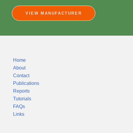
VIEW MANUFACTURER
Silver Colloids
Home
About
Contact
Publications
Reports
Tutorials
FAQs
Links