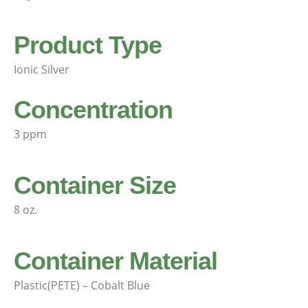
Product Type
Ionic Silver
Concentration
3 ppm
Container Size
8 oz.
Container Material
Plastic(PETE) – Cobalt Blue