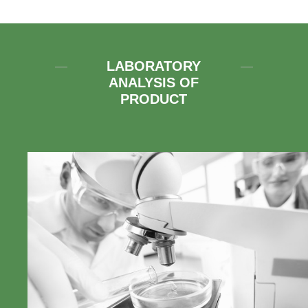
LABORATORY
ANALYSIS OF
PRODUCT