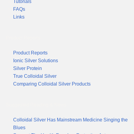
Tutorials
FAQs
Links
Product Reports
Product Reports
Ionic Silver Solutions
Silver Protein
True Colloidal Silver
Comparing Colloidal Silver Products
Suggested Reading & News
Colloidal Silver Has Mainstream Medicine Singing the
Blues