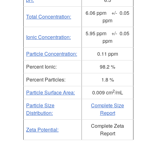
6.06 ppm +/- 0.05
Total Concentration:
ppm
5.95
ppm +/- 0.05
Ionic Concentration:
ppm
Particle Concentration:
0.11 ppm
Percent Ionic:
98.2 %
Percent Particles:
1.8 %
2
Particle Surface Area:
0.009 cm
/mL
Particle Size
Complete Size
Distribution:
Report
Complete Zeta
Zeta Potential:
Report