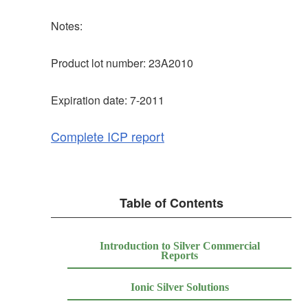
Notes:
Product lot number: 23A2010
Expiration date: 7-2011
Complete ICP report
Table of Contents
Introduction to Silver Commercial
Reports
Ionic Silver Solutions