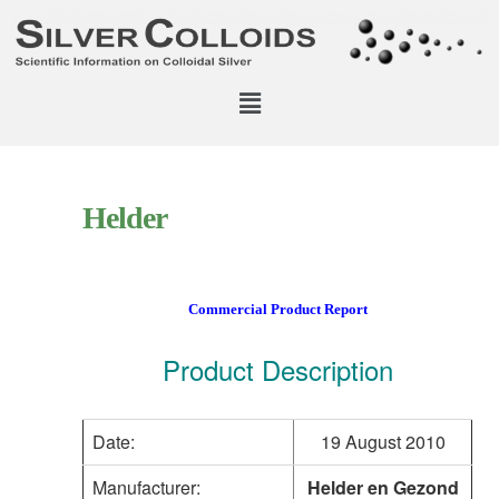
Helder
Commercial Product Report
Product Description
Date:
19 August 2010
Manufacturer:
Helder en Gezond