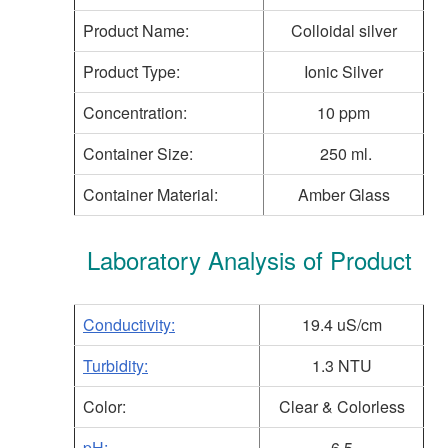
Product Name:
Colloidal silver
Product Type:
Ionic Silver
Concentration:
10 ppm
Container Size:
250 ml.
Container Material:
Amber Glass
Laboratory Analysis of Product
Conductivity:
19.4 uS/cm
Turbidity:
1.3 NTU
Color:
Clear & Colorless
pH:
6.5