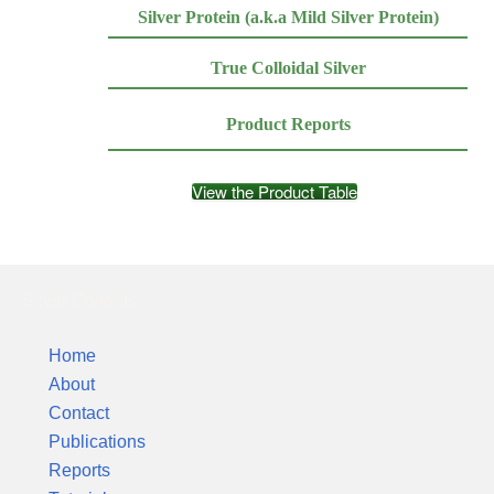
Silver Protein (a.k.a Mild Silver Protein)
True Colloidal Silver
Product Reports
View the Product Table
Silver Colloids
Home
About
Contact
Publications
Reports