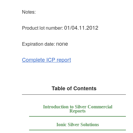
Notes:
01/04.11.2012
Product lot number:
none
Expiration date:
Complete ICP report
Table of Contents
Introduction to Silver Commercial
Reports
Ionic Silver Solutions