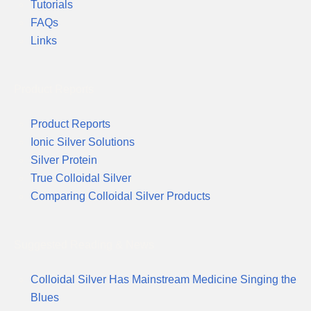
Tutorials
FAQs
Links
Product Reports
Product Reports
Ionic Silver Solutions
Silver Protein
True Colloidal Silver
Comparing Colloidal Silver Products
Suggested Reading & News
Colloidal Silver Has Mainstream Medicine Singing the
Blues