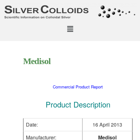
Medisol
Commercial Product Report
Product Description
Date:
16 April 2013
Manufacturer:
Medisol