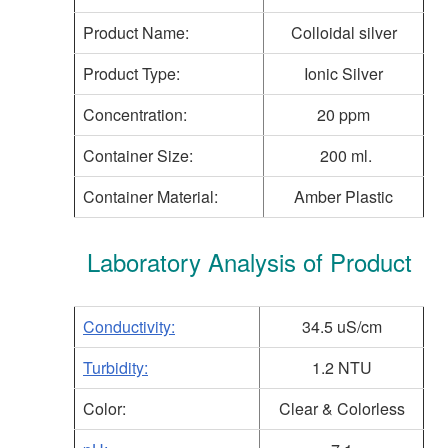
Product Name:
Colloidal silver
Product Type:
Ionic Silver
Concentration:
20 ppm
Container Size:
200 ml.
Container Material:
Amber Plastic
Laboratory Analysis of Product
Conductivity:
34.5 uS/cm
Turbidity:
1.2 NTU
Color:
Clear & Colorless