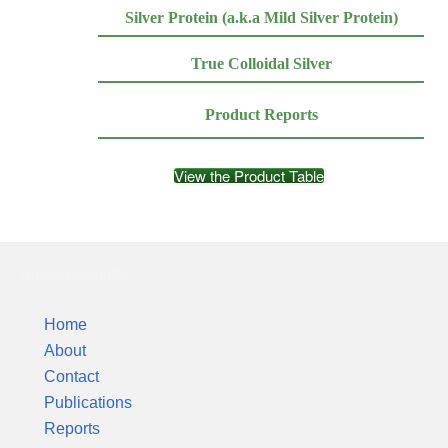
Silver Protein (a.k.a Mild Silver Protein)
True Colloidal Silver
Product Reports
View the Product Table
Silver Colloids
Home
About
Contact
Publications
Reports