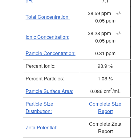
pH:
7.1
28.59 ppm +/-
Total Concentration:
0.05 ppm
28.28
ppm +/-
Ionic Concentration:
0.05 ppm
Particle Concentration:
0.31 ppm
Percent Ionic:
98.9 %
Percent Particles:
1.08 %
2
Particle Surface Area:
0.086 cm
/mL
Particle Size
Complete Size
Distribution:
Report
Complete Zeta
Zeta Potential:
Report