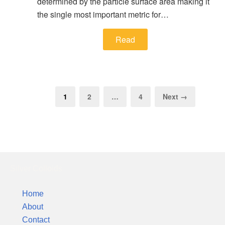
determined by the particle surface area making it
the single most important metric for…
Read
1
2
…
4
Next →
Silver Colloids
Home
About
Contact