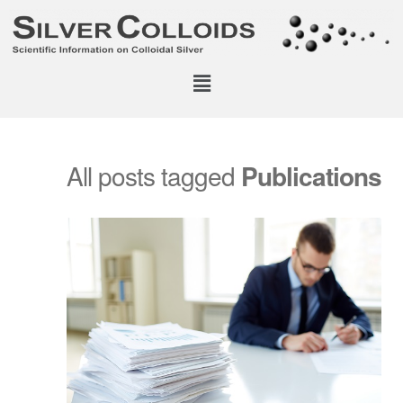
All posts tagged
Publications