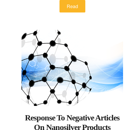
Read
Response To Negative Articles
On Nanosilver Products