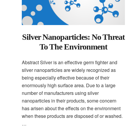
Silver Nanoparticles: No Threat
To The Environment
Abstract Silver is an effective germ fighter and
silver nanoparticles are widely recognized as
being especially effective because of their
enormously high surface area. Due to a large
number of manufacturers using silver
nanoparticles in their products, some concern
has arisen about the effects on the environment
when these products are disposed of or washed.
…