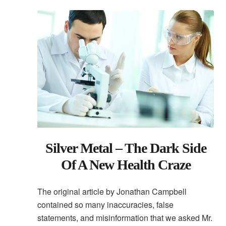
Silver Metal – The Dark Side
Of A New Health Craze
The original article by Jonathan Campbell
contained so many inaccuracies, false
statements, and misinformation that we asked Mr.