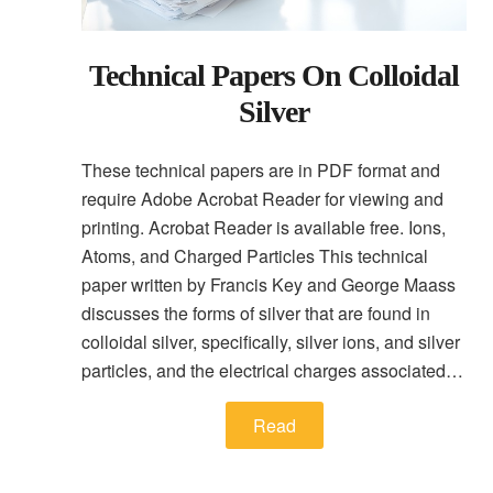
Technical Papers On Colloidal
Silver
These technical papers are in PDF format and
require Adobe Acrobat Reader for viewing and
printing. Acrobat Reader is available free. Ions,
Atoms, and Charged Particles This technical
paper written by Francis Key and George Maass
discusses the forms of silver that are found in
colloidal silver, specifically, silver ions, and silver
particles, and the electrical charges associated…
Read