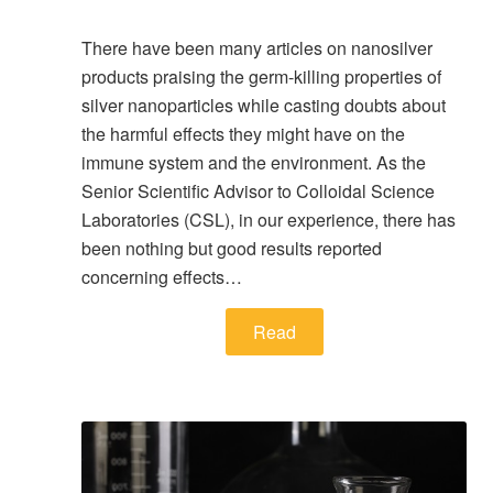
There have been many articles on nanosilver
products praising the germ-killing properties of
silver nanoparticles while casting doubts about
the harmful effects they might have on the
immune system and the environment. As the
Senior Scientific Advisor to Colloidal Science
Laboratories (CSL), in our experience, there has
been nothing but good results reported
concerning effects…
Read