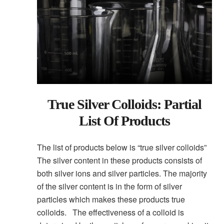
True Silver Colloids: Partial
List Of Products
The list of products below is “true silver colloids”
The silver content in these products consists of
both silver ions and silver particles. The majority
of the silver content is in the form of silver
particles which makes these products true
colloids. The effectiveness of a colloid is