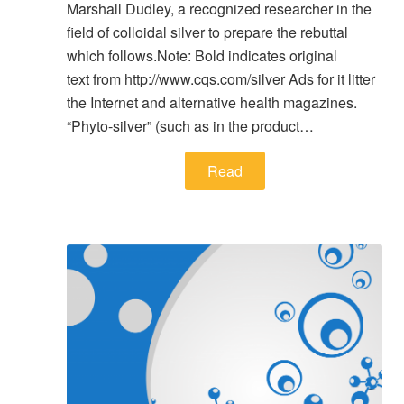
Marshall Dudley, a recognized researcher in the
field of colloidal silver to prepare the rebuttal
which follows.Note: Bold indicates original
text from http://www.cqs.com/silver Ads for it litter
the Internet and alternative health magazines.
“Phyto-silver” (such as in the product…
Read