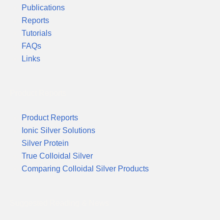
Publications
Reports
Tutorials
FAQs
Links
Product Reports
Product Reports
Ionic Silver Solutions
Silver Protein
True Colloidal Silver
Comparing Colloidal Silver Products
Suggested Reading & News