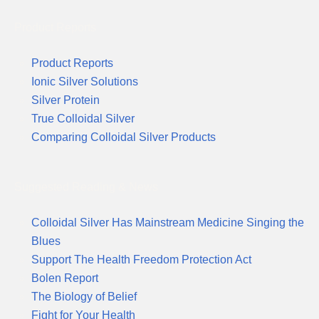
Product Reports
Product Reports
Ionic Silver Solutions
Silver Protein
True Colloidal Silver
Comparing Colloidal Silver Products
Suggested Reading & News
Colloidal Silver Has Mainstream Medicine Singing the
Blues
Support The Health Freedom Protection Act
Bolen Report
The Biology of Belief
Fight for Your Health