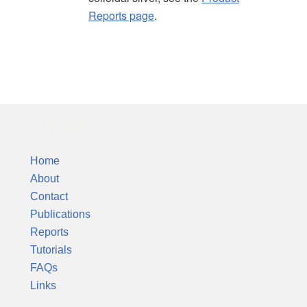
Reports page
.
Silver Colloids
Home
About
Contact
Publications
Reports
Tutorials
FAQs
Links