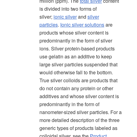
million (ppm). The
total silver
content
is divided into two forms of
silver;
ionic silver
and
silver
particles
.
Ionic silver solutions
are
products whose silver content is
predominantly in the form of silver
ions. Silver protein-based products
use gelatin as an additive to keep
large silver particles suspended that
would otherwise fall to the bottom.
True silver colloids are products that
do not contain any protein or other
additives and whose silver content is
predominantly in the form of
nanometer-sized silver particles. For a
more detailed description of the three
generic types of products labeled as
colloidal silver, see the
Product