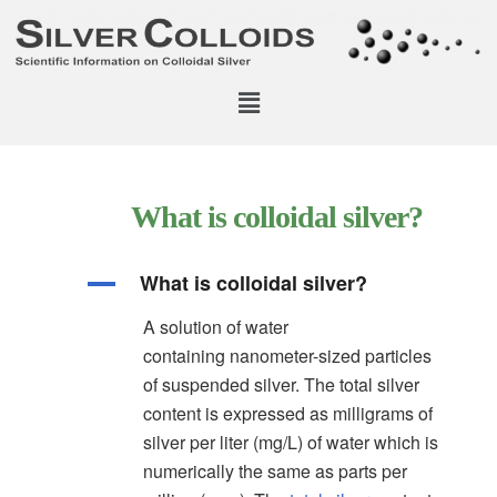
What is colloidal silver?
What is colloidal silver?
A
A solution of water
containing nanometer-sized particles
of suspended silver. The total silver
content is expressed as milligrams of
silver per liter (mg/L) of water which is
numerically the same as parts per