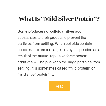
What Is “mild Silver Protein”?
Some producers of colloidal silver add
substances to their product to prevent the
particles from settling. When colloids contain
particles that are too large to stay suspended as a
result of the mutual repulsive force protein
additives will help to keep the large particles from
settling. It is sometimes called “mild protein” or
“mild silver protein”.…
Read