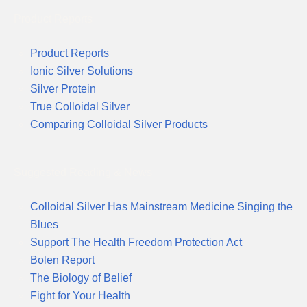
Product Reports
Product Reports
Ionic Silver Solutions
Silver Protein
True Colloidal Silver
Comparing Colloidal Silver Products
Suggested Reading & News
Colloidal Silver Has Mainstream Medicine Singing the
Blues
Support The Health Freedom Protection Act
Bolen Report
The Biology of Belief
Fight for Your Health