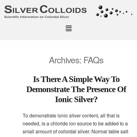
Archives:
FAQs
Is There A Simple Way To
Demonstrate The Presence Of
Ionic Silver?
To demonstrate ionic silver content, all that is
needed, is a chloride ion source to be added to a
small amount of colloidal silver. Normal table salt