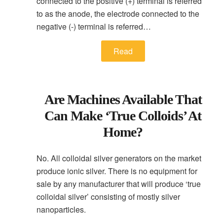
connected to the positive (+) terminal is referred
to as the anode, the electrode connected to the
negative (-) terminal is referred…
Read
Are Machines Available That
Can Make ‘true Colloids’ At
Home?
No. All colloidal silver generators on the market
produce ionic silver. There is no equipment for
sale by any manufacturer that will produce ‘true
colloidal silver’ consisting of mostly silver
nanoparticles.