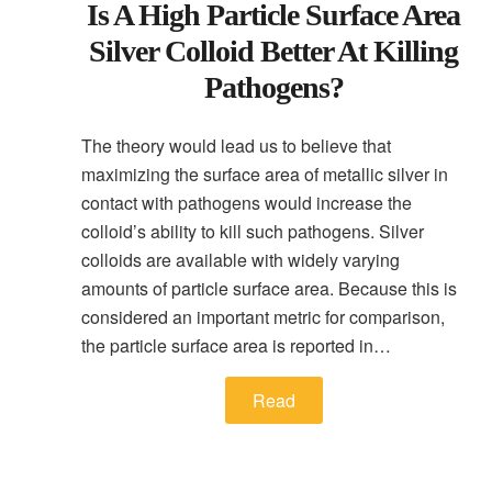
Is A High Particle Surface Area
Silver Colloid Better At Killing
Pathogens?
The theory would lead us to believe that
maximizing the surface area of metallic silver in
contact with pathogens would increase the
colloid’s ability to kill such pathogens. Silver
colloids are available with widely varying
amounts of particle surface area. Because this is
considered an important metric for comparison,
the particle surface area is reported in…
Read