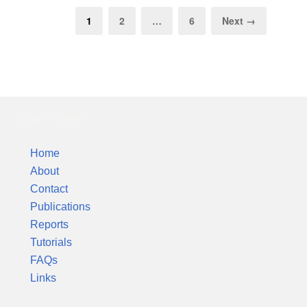
1
2
…
6
Next →
Silver Colloids
Home
About
Contact
Publications
Reports
Tutorials
FAQs
Links