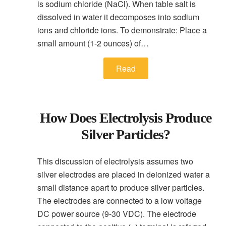
is sodium chloride (NaCl). When table salt is
dissolved in water it decomposes into sodium
ions and chloride ions. To demonstrate: Place a
small amount (1-2 ounces) of…
Read
How Does Electrolysis Produce
Silver Particles?
This discussion of electrolysis assumes two
silver electrodes are placed in deionized water a
small distance apart to produce silver particles.
The electrodes are connected to a low voltage
DC power source (9-30 VDC). The electrode