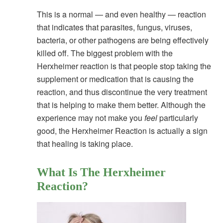
This is a normal — and even healthy — reaction
that indicates that parasites, fungus, viruses,
bacteria, or other pathogens are being effectively
killed off. The biggest problem with the
Herxheimer reaction is that people stop taking the
supplement or medication that is causing the
reaction, and thus discontinue the very treatment
that is helping to make them better. Although the
experience may not make you
feel
particularly
good, the Herxheimer Reaction is actually a sign
that healing is taking place.
What Is The Herxheimer
Reaction?