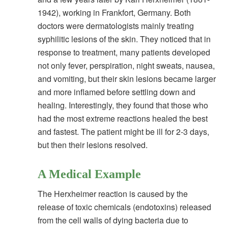
1942), working in Frankfort, Germany. Both
doctors were dermatologists mainly treating
syphilitic lesions of the skin. They noticed that in
response to treatment, many patients developed
not only fever, perspiration, night sweats, nausea,
and vomiting, but their skin lesions became larger
and more inflamed before settling down and
healing. Interestingly, they found that those who
had the most extreme reactions healed the best
and fastest. The patient might be ill for 2-3 days,
but then their lesions resolved.
A Medical Example
The Herxheimer reaction is caused by the
release of toxic chemicals (endotoxins) released
from the cell walls of dying bacteria due to