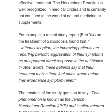
effective treatment. The Herxheimer Reaction is
well recognized in medical circles and is certainly
not confined to the world of natural medicine or
supplements.
For example, a recent study report (Feb ’04) on
the treatment of Sarcoidosis found that, “. .
.
without exception, the improving patients are
reporting periodic aggravation of their symptoms
as an apparent direct response to the antibiotics.
In other words, these patients say that their
treatment makes them feel much worse before
they experience symptom-relief.”
The abstract of the study goes on to say,
“This
phenomenon is known as the Jarisch-
Herxheimer Reaction (JHR) and is often referred