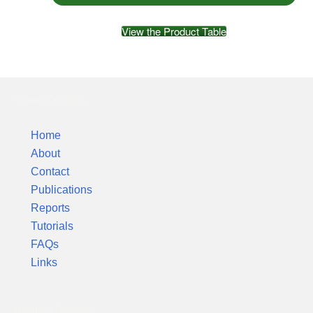
View the Product Table
Silver Colloids
Home
About
Contact
Publications
Reports
Tutorials
FAQs
Links
Product Reports