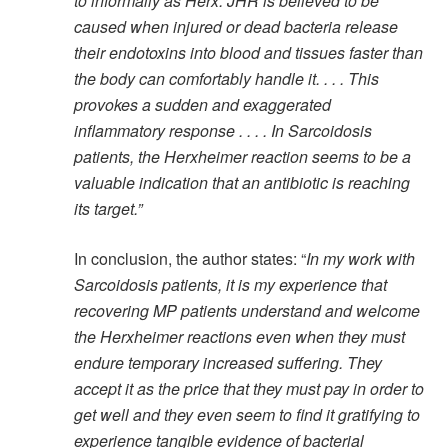
to informally as Herx. JHR is believed to be
caused when injured or dead bacteria release
their endotoxins into blood and tissues faster than
the body can comfortably handle it. . . . This
provokes a sudden and exaggerated
inflammatory response . . . . In Sarcoidosis
patients, the Herxheimer reaction seems to be a
valuable indication that an antibiotic is reaching
its target.”
In conclusion, the author states: “
In my work with
Sarcoidosis patients, it is my experience that
recovering MP patients understand and welcome
the Herxheimer reactions even when they must
endure temporary increased suffering. They
accept it as the price that they must pay in order to
get well and they even seem to find it gratifying to
experience tangible evidence of bacterial