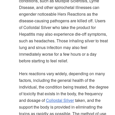
conditions, such as Multiple Sclerosis, Lyme
Disease, and other spirochetal illnesses can
engender noticeable Herx Reactions as the
disease-causing pathogens are killed off. Users
of Colloidal Silver who take the product for
Hepatitis may also experience die-off symptoms,
such as headaches. Those inhaling silver to treat
lung and sinus infection may also feel
immediately worse for a few hours or a day
before starting to feel relief.
Herx reactions vary widely, depending on many
factors, including the general health of the
individual, the condition being treated, the degree
of toxicity that exists in the body, the frequency
and dosage of
Colloidal Silver
taken, and the
support the body is provided in eliminating the
toxins as rapidly as possible. The method of use