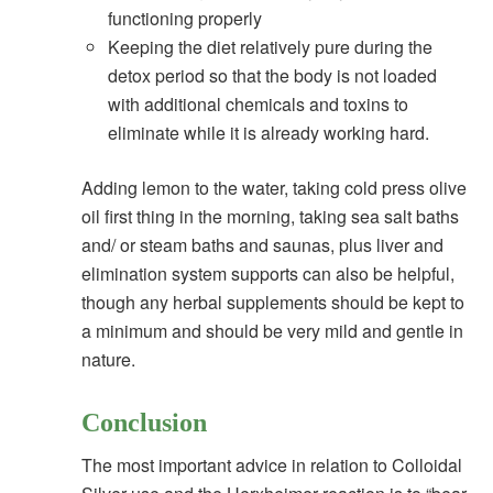
functioning properly
Keeping the diet relatively pure during the
detox period so that the body is not loaded
with additional chemicals and toxins to
eliminate while it is already working hard.
Adding lemon to the water, taking cold press olive
oil first thing in the morning, taking sea salt baths
and/ or steam baths and saunas, plus liver and
elimination system supports can also be helpful,
though any herbal supplements should be kept to
a minimum and should be very mild and gentle in
nature.
Conclusion
The most important advice in relation to Colloidal