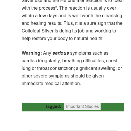
Silver use and the Herxheimer reaction is to “bear
with the process”. The reaction is usually over
within a few days and is well worth the cleansing
and healing results. Plus, it is a sure sign that the
Colloidal Silver is doing its job and working to
help restore your body to natural health!
Warning:
Any
serious
symptoms such as
cardiac irregularity; breathing difficulties; chest,
lung or throat constriction; significant swelling; or
other severe symptoms should be given
immediate medical attention.
Tagged:
Important Studies