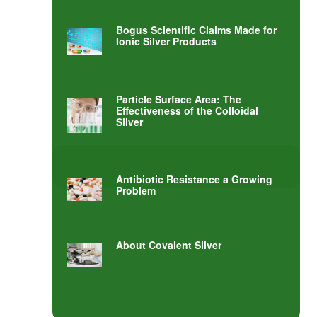
Bogus Scientific Claims Made for
Ionic Silver Products
Particle Surface Area: The
Effectiveness of the Colloidal
Silver
Antibiotic Resistance a Growing
Problem
About Covalent Silver