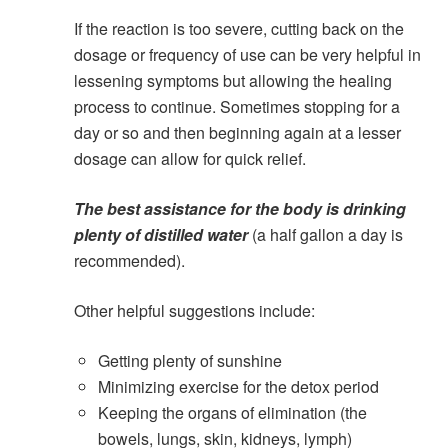
If the reaction is too severe, cutting back on the
dosage or frequency of use can be very helpful in
lessening symptoms but allowing the healing
process to continue. Sometimes stopping for a
day or so and then beginning again at a lesser
dosage can allow for quick relief.
The best assistance for the body is drinking
plenty of distilled water
(a half gallon a day is
recommended).
Other helpful suggestions include:
Getting plenty of sunshine
Minimizing exercise for the detox period
Keeping the organs of elimination (the
bowels, lungs, skin, kidneys, lymph)