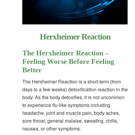
Herxheimer Reaction
The Herxheimer Reaction –
Feeling Worse Before Feeling
Better
The Herxheimer Reaction is a short-term (from
days to a few weeks) detoxification reaction in the
body. As the body detoxifies, it is not uncommon
to experience flu-like symptoms including
headache, joint and muscle pain, body aches,
sore throat, general malaise, sweating, chills,
nausea, or other symptoms.