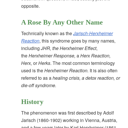
opposite.
A Rose By Any Other Name
Technically known as the
Jarisch-Herxheimer
Reaction
, this syndrome goes by many names,
including
JHR, the Herxheimer Effect
,
the
Herxheimer Response,
a
Herx Reaction,
Herx,
or
Herks
. The most common terminology
used is the
Herxheimer Reaction.
It is also often
referred to as a
healing crisis, a detox reaction, or
die-off syndrome.
History
The phenomenon was first described by Adolf
Jarisch (1860-1902) working in Vienna, Austria,
and a few years later by Karl Herxheimer (1861-