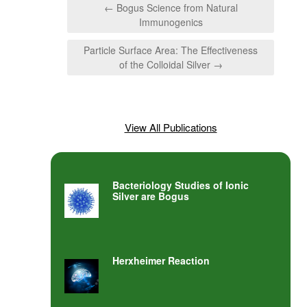
← Bogus Science from Natural
Immunogenics
Particle Surface Area: The Effectiveness
of the Colloidal Silver →
View All Publications
Bacteriology Studies of Ionic
Silver are Bogus
Herxheimer Reaction