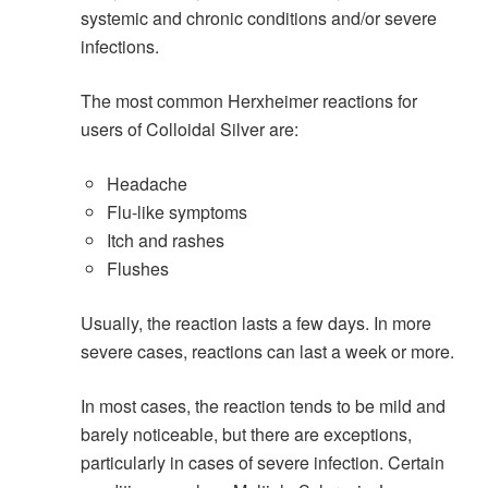
systemic and chronic conditions and/or severe
infections.
The most common Herxheimer reactions for
users of Colloidal Silver are:
Headache
Flu-like symptoms
Itch and rashes
Flushes
Usually, the reaction lasts a few days. In more
severe cases, reactions can last a week or more.
In most cases, the reaction tends to be mild and
barely noticeable, but there are exceptions,
particularly in cases of severe infection. Certain