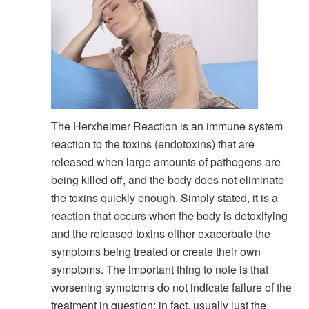
The Herxheimer Reaction is an immune system
reaction to the toxins (endotoxins) that are
released when large amounts of pathogens are
being killed off, and the body does not eliminate
the toxins quickly enough. Simply stated, it is a
reaction that occurs when the body is detoxifying
and the released toxins either exacerbate the
symptoms being treated or create their own
symptoms. The important thing to note is that
worsening symptoms do not indicate failure of the
treatment in question; in fact, usually just the