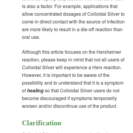
is also a factor. For example, applications that
allow concentrated dosages of Colloidal Silver to
come in direct contact with the source of infection
are more likely to result in a die-off reaction than
oral use.
Although this article focuses on the Herxheimer
reaction, please keep in mind that not all users of
Colloidal Silver will experience a Herx reaction.
However, it is important to be aware of the
possibility and to understand that it is a symptom
of
healing
so that Colloidal Silver users do not
become discouraged if symptoms temporarily
worsen and/or discontinue use of the product.
Clarification