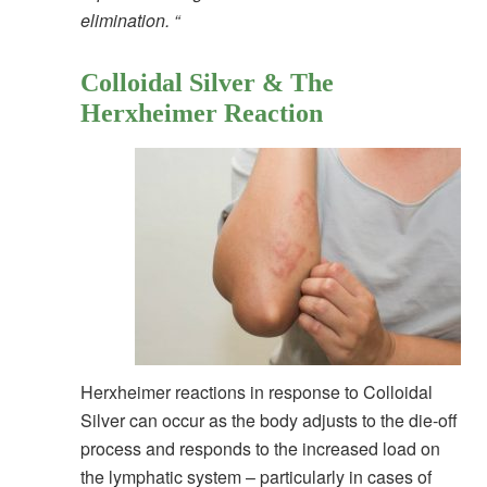
elimination. “
Colloidal Silver & The
Herxheimer Reaction
Herxheimer reactions in response to Colloidal
Silver can occur as the body adjusts to the die-off
process and responds to the increased load on
the lymphatic system – particularly in cases of