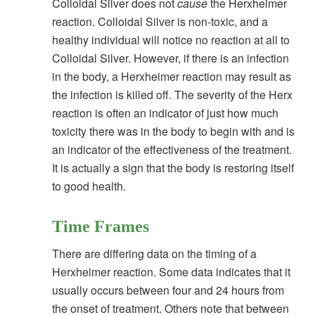
Colloidal Silver does not
cause
the Herxheimer
reaction. Colloidal Silver is non-toxic, and a
healthy individual will notice no reaction at all to
Colloidal Silver. However, if there is an infection
in the body, a Herxheimer reaction may result as
the infection is killed off. The severity of the Herx
reaction is often an indicator of just how much
toxicity there was in the body to begin with and is
an indicator of the effectiveness of the treatment.
It is actually a sign that the body is restoring itself
to good health.
Time Frames
There are differing data on the timing of a
Herxheimer reaction. Some data indicates that it
usually occurs between four and 24 hours from
the onset of treatment. Others note that between