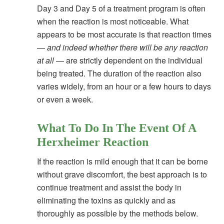
Day 3 and Day 5 of a treatment program is often
when the reaction is most noticeable. What
appears to be most accurate is that reaction times
—
and indeed whether there will be any reaction
at all
— are strictly dependent on the individual
being treated. The duration of the reaction also
varies widely, from an hour or a few hours to days
or even a week.
What To Do In The Event Of A
Herxheimer Reaction
If the reaction is mild enough that it can be borne
without grave discomfort, the best approach is to
continue treatment and assist the body in
eliminating the toxins as quickly and as
thoroughly as possible by the methods below.