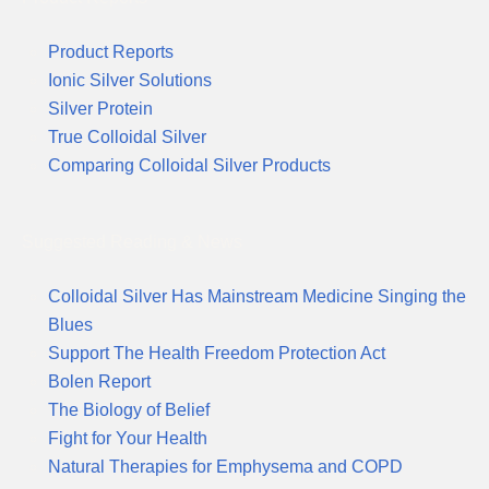
Product Reports
Ionic Silver Solutions
Silver Protein
True Colloidal Silver
Comparing Colloidal Silver Products
Suggested Reading & News
Colloidal Silver Has Mainstream Medicine Singing the
Blues
Support The Health Freedom Protection Act
Bolen Report
The Biology of Belief
Fight for Your Health
Natural Therapies for Emphysema and COPD