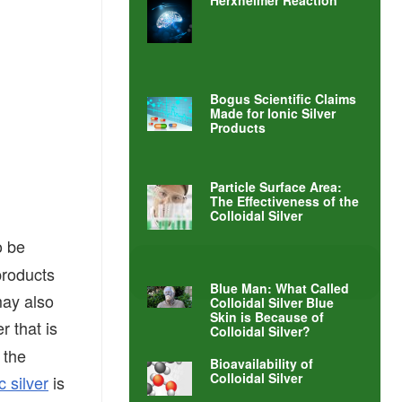
Herxheimer Reaction
Bogus Scientific Claims
Made for Ionic Silver
Products
Particle Surface Area:
The Effectiveness of the
Colloidal Silver
o be
 products
Blue Man: What Called
may also
Colloidal Silver Blue
Skin is Because of
er that is
Colloidal Silver?
 the
Bioavailability of
Colloidal Silver
c silver
is