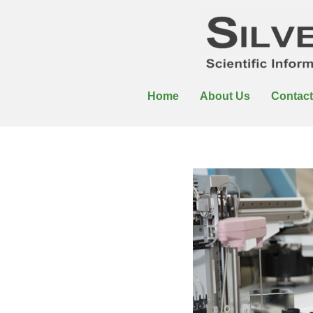
Home
About Us
Contact