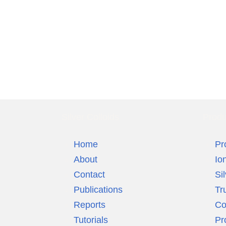
Silver Colloids
Produ
Home
Pr
About
Io
Contact
Si
Publications
Tr
Reports
Co
Tutorials
Pr