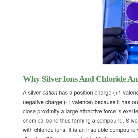
Why Silver Ions And Chloride A
A silver
has a position charge (+1 valenc
cation
negative charge (-1 valence) because it has one
close proximity a large attractive force is exe
chemical bond thus forming a compound. Silver
with chloride ions. It is an insoluble compound