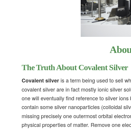
About
The Truth About Covalent Silver
is a term being used to sell wha
Covalent silver
covalent silver are in fact mostly ionic silver s
one will eventually find reference to silver ion
contain some silver nanoparticles (colloidal silv
missing precisely one outermost orbital electro
physical properties of matter. Remove one ele