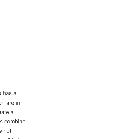
has a
n
on are in
eate a
ns combine
s not