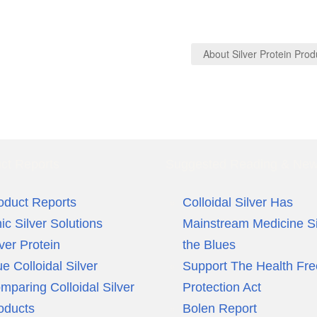
About Silver Protein Pro
ct Reports
Suggested Reading & Ne
oduct Reports
Colloidal Silver Has
nic Silver Solutions
Mainstream Medicine S
lver Protein
the Blues
ue Colloidal Silver
Support The Health Fr
mparing Colloidal Silver
Protection Act
oducts
Bolen Report