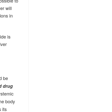
ossible to
er will
ions in
ide is
lver
d be
d drug
ystemic
the body
 its