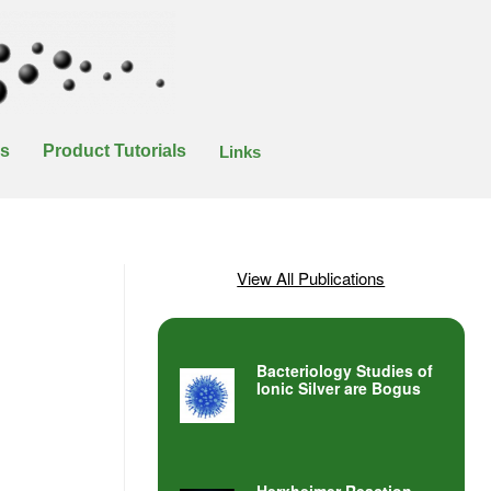
es
Product Tutorials
Links
View All Publications
Bacteriology Studies of
Ionic Silver are Bogus