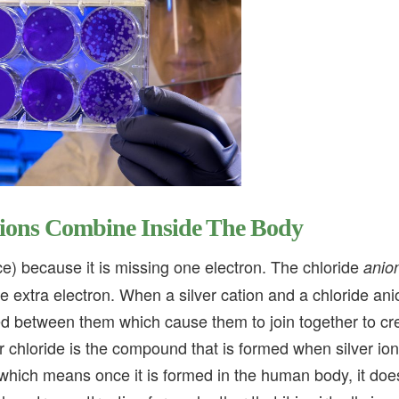
nions Combine Inside The Body
e) because it is missing one electron. The chloride
anio
 extra electron. When a silver cation and a chloride ani
rted between them which cause them to join together to cr
 chloride is the compound that is formed when silver io
 which means once it is formed in the human body, it doe