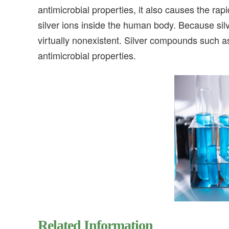
antimicrobial properties, it also causes the r
silver ions inside the human body. Because silv
virtually nonexistent. Silver compounds such a
antimicrobial properties.
Related Information