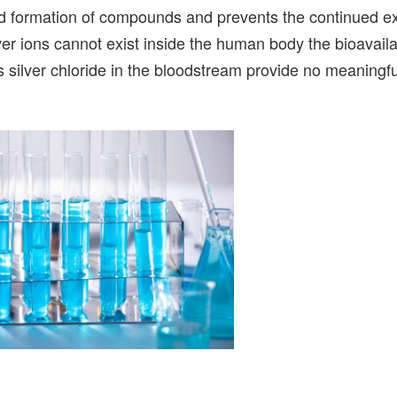
apid formation of compounds and prevents the continued e
er ions cannot exist inside the human body the bioavailab
s silver chloride in the bloodstream provide no meaningfu