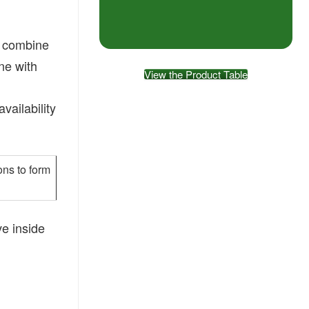
ot combine
ine with
View the Product Table
vailability
ons to form
ve inside