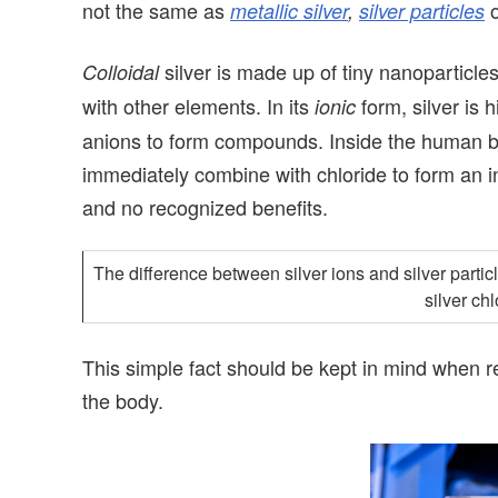
not the same as
metallic silver
,
silver particles
silver is made up of tiny nanoparticle
Colloidal
with other elements. In its
form, silver is 
ionic
anions to form compounds. Inside the human bo
immediately combine with chloride to form an in
and no recognized benefits.
The difference between silver ions and silver particl
silver ch
This simple fact should be kept in mind when rea
the body.