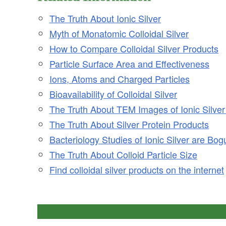
The Truth About Ionic Silver
Myth of Monatomic Colloidal Silver
How to Compare Colloidal Silver Products
Particle Surface Area and Effectiveness
Ions, Atoms and Charged Particles
Bioavailability of Colloidal Silver
The Truth About TEM Images of Ionic Silver
The Truth About Silver Protein Products
Bacteriology Studies of Ionic Silver are Bog
The Truth About Colloid Particle Size
Find colloidal silver products on the internet