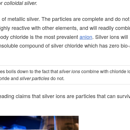
or
colloidal silver.
s of metallic silver. The particles are complete and do n
highly reactive with other elements, and will readily comb
dy chloride is the most prevalent
anion
. Silver ions will
soluble compound of silver chloride which has zero bio-a
es boils down to the fact that
silver ions
combine with chloride i
loride and
silver particles
do not.
ding claims that silver ions are particles that can survi