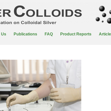
 Us
Publications
FAQ
Product Reports
Articl