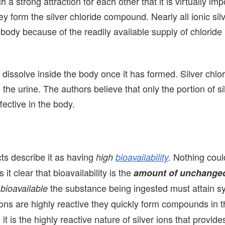
 a strong attraction for each other that it is virtually imp
 form the silver chloride compound. Nearly all ionic silv
 body because of the readily available supply of chloride 
t dissolve inside the body once it has formed. Silver chlor
he urine. The authors believe that only the portion of si
ffective in the body.
cts describe it as having
Nothing coul
high
bioavailability
.
t clear that bioavailability is the
amount of unchange
e
the substance being ingested must attain s
bioavailable
ions are highly reactive they quickly form compounds in 
is the highly reactive nature of silver ions that provides