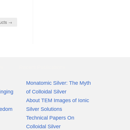
ducts →
ws
Recent Publications
Monatomic Silver: The Myth
inging
of Colloidal Silver
About TEM Images of Ionic
eedom
Silver Solutions
Technical Papers On
Colloidal Silver