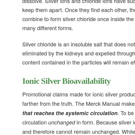
dissolve. Silver ions and chloride ions have such
keep them apart. Once they find each other, they
combine to form silver chloride once inside the
many different forms.
Silver chloride is an insoluble salt that does no
eliminated by the kidneys and expelled through t
content contained in the particles will remain e
Ionic Silver
Bioavailability
Promotional claims made for ionic silver produ
farther from the truth. The Merck Manual makes i
. To b
that reaches the systemic circulation
circulation
in form. Because silver 
unchanged
and therefore cannot remain unchanged. While it 