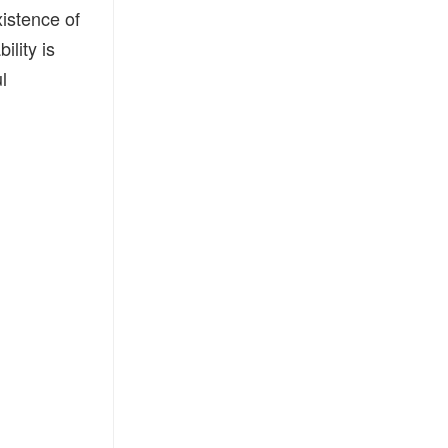
xistence of
ility is
l