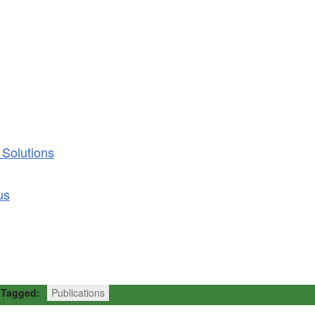
 Solutions
us
Tagged:
Publications