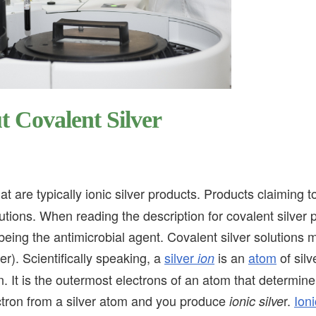
 Covalent Silver
t are typically ionic silver products. Products claiming t
olutions. When reading the description for covalent silver
s being the antimicrobial agent. Covalent silver solutions 
er). Scientifically speaking, a
silver
is an
atom
of silv
ion
n. It is the outermost electrons of an atom that determine
ctron from a silver atom and you produce
r.
Ioni
ionic silve