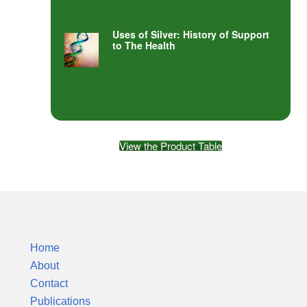
Uses of Silver: History of Support
to The Health
View the Product Table
Silver Colloids
Home
About
Contact
Publications