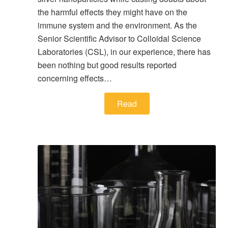
the harmful effects they might have on the
immune system and the environment. As the
Senior Scientific Advisor to Colloidal Science
Laboratories (CSL), in our experience, there has
been nothing but good results reported
concerning effects…
Read