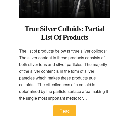
True Silver Colloids: Partial
List Of Products
The list of products below is “true silver colloids”
The silver content in these products consists of
both silver ions and silver particles. The majority
of the silver content is in the form of silver
particles which makes these products true
colloids. The effectiveness of a colloid is
determined by the particle surface area making it
the single most important metric for…
Read