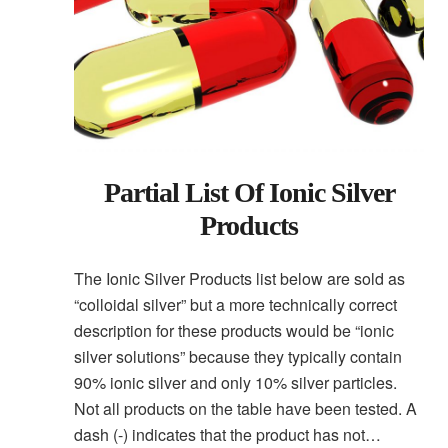
Partial List Of Ionic Silver
Products
The Ionic Silver Products list below are sold as
“colloidal silver” but a more technically correct
description for these products would be “ionic
silver solutions” because they typically contain
90% ionic silver and only 10% silver particles.
Not all products on the table have been tested. A
dash (-) indicates that the product has not…