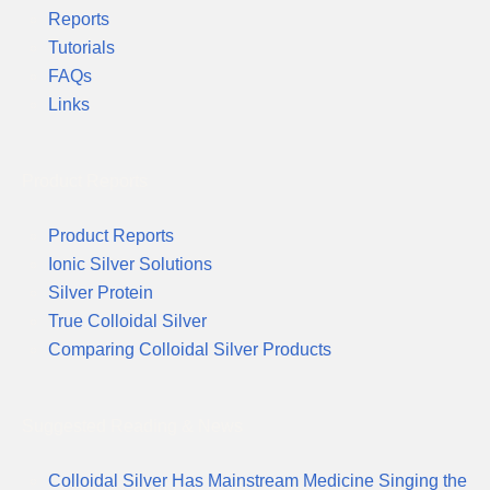
Reports
Tutorials
FAQs
Links
Product Reports
Product Reports
Ionic Silver Solutions
Silver Protein
True Colloidal Silver
Comparing Colloidal Silver Products
Suggested Reading & News
Colloidal Silver Has Mainstream Medicine Singing the