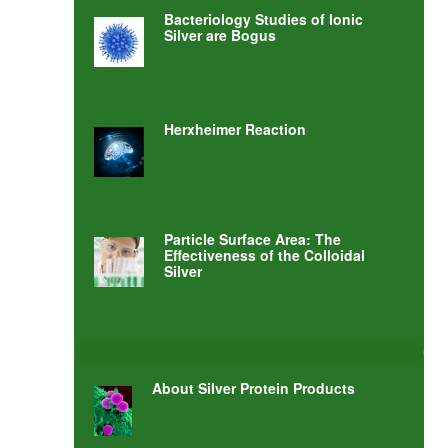
Bacteriology Studies of Ionic
Silver are Bogus
Herxheimer Reaction
Particle Surface Area: The
Effectiveness of the Colloidal
Silver
About Silver Protein Products