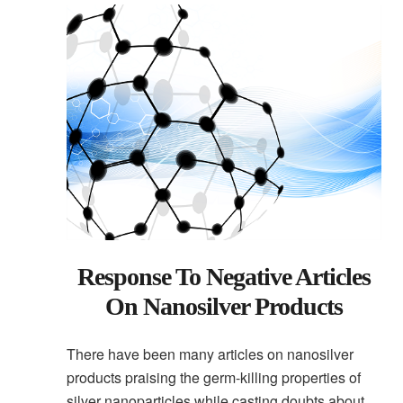
Response To Negative Articles
On Nanosilver Products
There have been many articles on nanosilver
products praising the germ-killing properties of
silver nanoparticles while casting doubts about