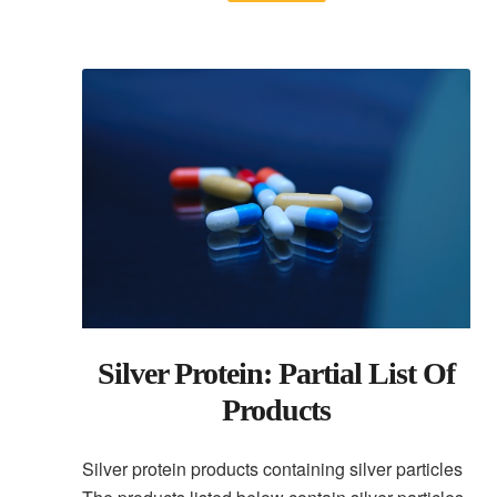
Silver Protein: Partial List Of
Products
Silver protein products containing silver particles