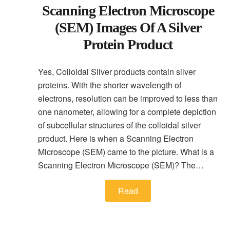
Scanning Electron Microscope
(SEM) Images Of A Silver
Protein Product
Yes, Colloidal Silver products contain silver
proteins. With the shorter wavelength of
electrons, resolution can be improved to less than
one nanometer, allowing for a complete depiction
of subcellular structures of the colloidal silver
product. Here is when a Scanning Electron
Microscope (SEM) came to the picture. What is a
Scanning Electron Microscope (SEM)? The…
Read