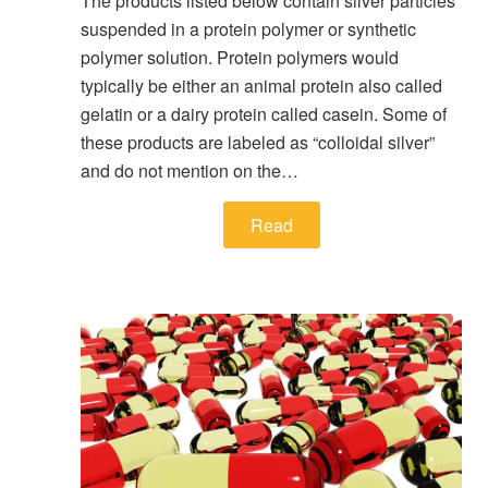
The products listed below contain silver particles
suspended in a protein polymer or synthetic
polymer solution. Protein polymers would
typically be either an animal protein also called
gelatin or a dairy protein called casein. Some of
these products are labeled as “colloidal silver”
and do not mention on the…
Read