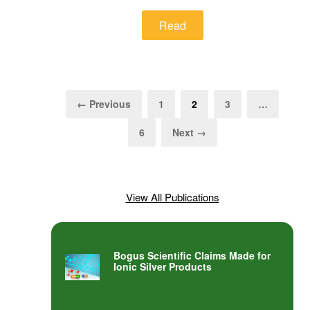
Read
← Previous
1
2
3
…
6
Next →
View All Publications
Bogus Scientific Claims Made for
Ionic Silver Products